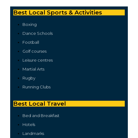
Best Local Sports & Activities
Boxing
Dance Schools
Football
Golf courses
Leisure centres
Martial Arts
Rugby
Running Clubs
Best Local Travel
Bed and Breakfast
Hotels
Landmarks