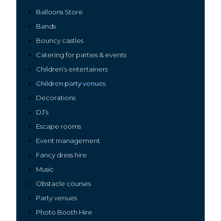
Balloons Store
Bands
Bouncy castles
Catering for parties & events
Children’s entertainers
Children par
ty venues
Decorations
DJ’s
Escape rooms
Event management
Fancy dres
s
hire
Music
Ob
stacle courses
Party venues
Photo Booth Hire