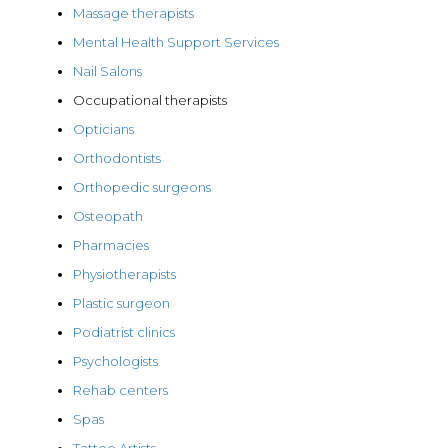
Massage therapists
Mental Health Support Services
Nail Salons
Occupational therapists
Opticians
Orthodontists
Orthopedic surgeons
Osteopath
Pharmacies
Physiotherapists
Plastic surgeon
Podiatrist clinics
Psychologists
Rehab centers
Spas