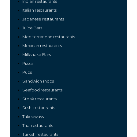
Indian restaurants
Italian restaurants
Japanese restaurants
Juice Bars
Mediterranean restaurants
Mexican restaurants
Milkshake Bars
Pizza
Pubs
Sandwich shops
Seafood restaurants
Steak restaurants
Sushi restaurants
Takeaways
Thai restaurants
Turkish restaurants