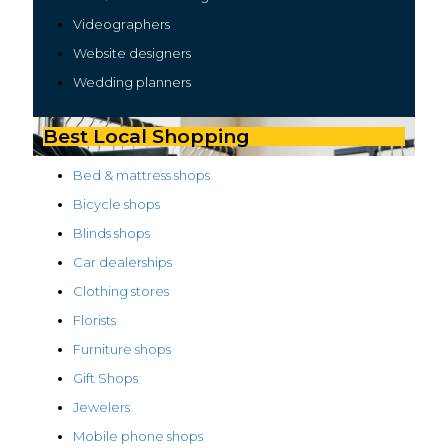
Videographers
Website designers
Wedding planners
Best Local Shopping
Bed & mattress shops
Bicycle shops
Blinds shops
Car dealerships
Clothing stores
Florists
Furniture shops
Gift Shops
Jewelers
Mobile phone shops