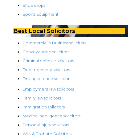
Shoe shops
Sports Equipment
Best Local Solicitors
Commercial & Business solicitors
Conveyancing solicitors
Criminal defense solicitors
Debt recovery solicitors
Driving offence solicitors
Employment law solicitors
Family law solicitors
Immigration solicitors
Medical negligence solicitors
Personal injury solicitors
Wills & Probate Solicitors