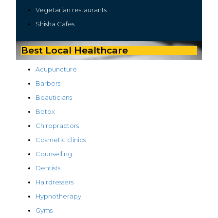
Vegetarian restaurants
Shisha Cafes
Best Local Healthcare
Acupuncture
Barbers
Beauticians
Botox
Chiropractors
Cosmetic clinics
Counselling
Dentists
Hairdressers
Hypnotherapy
Gyms