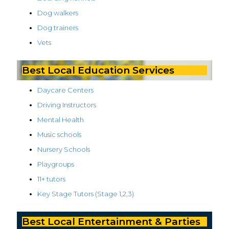
Dog walkers
Dog trainers
Vets
Best Local Education Services
Daycare Centers
Driving Instructors
Mental Health
Music schools
Nursery Schools
Playgroups
11+ tutors
Key Stage Tutors (Stage 1,2,3)
Best Local Entertainment & Parties