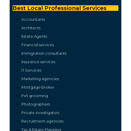
Best Local Professional Services
Accountan
t
s
Architects
Estate Agents
Financial services
Immigration consultants
Insurance services
IT Services
Marketing agencies
Mortgage broker
Pet grooming
Photographers
Private investigators
Recruitment agencies
Tax & Estate Planning