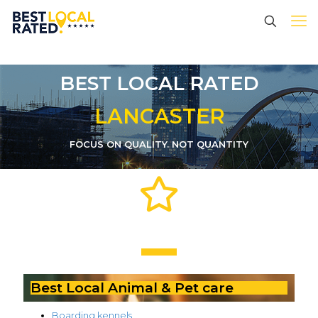
BEST LOCAL RATED
LANCASTER
FOCUS ON QUALITY. NOT QUANTITY
Best Local Animal & Pet care
Boarding kennels