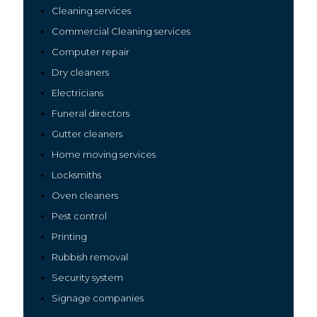
Cleaning services
Commercial Cleaning services
Computer repair
Dry cleaners
Electricians
Funeral directors
Gutter cleaners
Home moving services
Locksmiths
Oven cleaners
Pest control
Printing
Rubbish removal
Security system
Signage companies