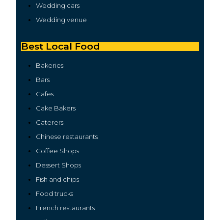
Wedding cars
Wedding venue
Best Local Food
Bakeries
Bars
Cafes
Cake Bakers
Caterers
Chinese restaurants
Coffee Shops
Dessert Shops
Fish and chips
Food trucks
French restaurants