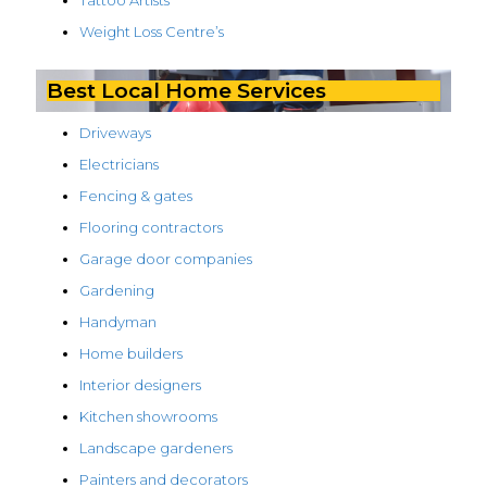
Tattoo Artists
Weight Loss Centre’s
Best Local Home Services
Driveways
Electricians
Fencing & gates
Flooring contractors
Garage door companies
Gardening
Handyman
Home builders
Interior designers
Kitchen showrooms
Landscape gardeners
Painters and decorators