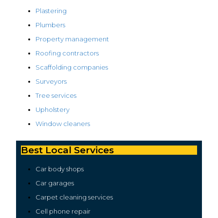
Plastering
Plumbers
Property management
Roofing contractors
Scaffolding companies
Surveyors
Tree services
Upholstery
Window cleaners
Best Local Services
Car body shops
Car garages
Carpet cleaning services
Cell phone repair