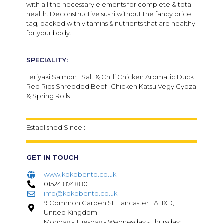
with all the necessary elements for complete & total
health. Deconstructive sushi without the fancy price
tag, packed with vitamins & nutrients that are healthy
for your body.
SPECIALITY:
Teriyaki Salmon | Salt & Chilli Chicken Aromatic Duck |
Red Ribs Shredded Beef | Chicken Katsu Vegy Gyoza
& Spring Rolls
Established Since :
GET IN TOUCH
www.kokobento.co.uk
01524 874880
info@kokobento.co.uk
9 Common Garden St, Lancaster LA1 1XD,
United Kingdom
Monday - Tuesday - Wednesday - Thursday: