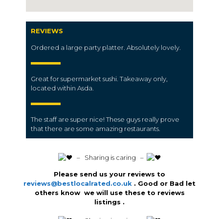
REVIEWS
Ordered a large party platter. Absolutely lovely.
Great for supermarket sushi. Takeaway only,
located within Asda.
The staff are super nice! These guys really prove
that there are some amazing restaurants.
️ – Sharing is caring –
Please send us your reviews to
reviews@bestlocalrated.co.uk
. Good or Bad let
others know we will use these to reviews
listings .