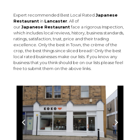
Expert recommended Best Local Rated
Japanese
Restaurant
in
Lancaster
. All of
our
Japanese Restaurant
face a rigorous Inspection,
which includes local reviews, history, business standards,
ratings, satisfaction, trust, price and their trading
excellence. Only the best in Town, the crème of the
crop, the best things since sliced bread ! Only the best
local rated businesses make our lists. If you know any
business that you think should be on our lists please feel
free to submit them on the above links.