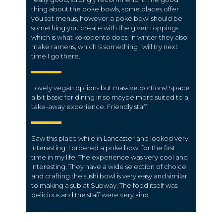
thing about the poke bowls, some places offer
you set menus, however a poke bowl should be
something you create with the given toppings
which is what kokobento does. In winter they also
make ramens, which is something I will try next
time I go there.
Lovely vegan options but massive portions! Space
a bit basic for dining in so maybe more suited to a
take-away experience. Friendly staff.
Saw this place while in Lancaster and looked very
interesting. I ordered a poke bowl for the first
time in my life. The experience was very cool and
interesting. They have a wide selection of choice
and crafting the sushi bowl is very easy and similar
to making a sub at Subway. The food itself was
delicious and the staff were very kind.