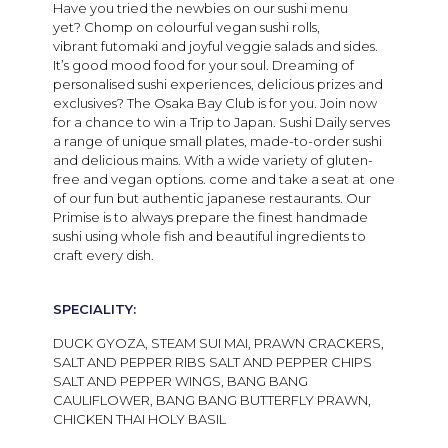
Have you tried the newbies
on our sushi menu
yet?
Chomp on c
olourful vegan
sushi
rolls
,
vibrant
futomaki
and joyful veg
g
ie salads
and sides.
It’s good mood food for
your
soul.
Dreaming of
personalised sushi experiences, delicious prizes and
exclusives? The Osaka Bay Club is for you. Join now
for a chance to win a Trip to Japan. Sushi Daily serves
a range of unique small plates, made-to-order sushi
and delicious mains. With a wide variety of gluten-
free and vegan options. come and take a seat at
one
of our fun but authentic japanese restaurants. Our
Primise is to always prepare the finest handmade
sushi using whole fish and beautiful ingredients to
craft every dish.
SPECIALITY:
DUCK GYOZA, STEAM SUI MAI, PRAWN CRACKERS,
SALT AND PEPPER RIBS SALT AND PEPPER CHIPS
SALT AND PEPPER WINGS, BANG BANG
CAULIFLOWER, BANG BANG BUTTERFLY PRAWN,
CHICKEN THAI HOLY BASIL