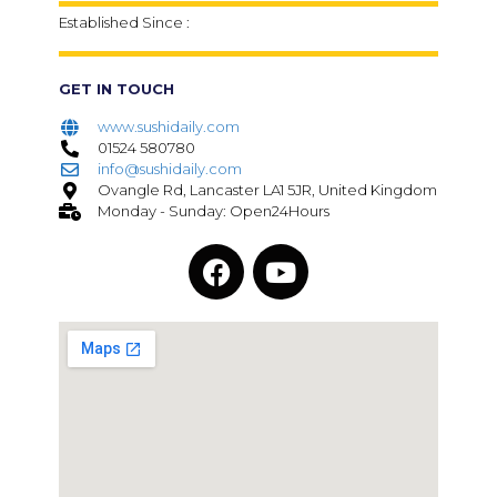
Established Since :
GET IN TOUCH
www.sushidaily.com
01524 580780
info@sushidaily.com
Ovangle Rd, Lancaster LA1 5JR, United Kingdom
Monday - Sunday: Open24Hours