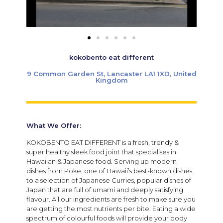
kokobento eat different
9 Common Garden St, Lancaster LA1 1XD, United
Kingdom
What We Offer:
KOKOBENTO EAT DIFFERENT is a fresh, trendy &
super healthy sleek food joint that specialises in
Hawaiian & Japanese food. Serving up modern
dishes from Poke, one of Hawaii’s best-known dishes
to a selection of Japanese Curries, popular dishes of
Japan that are full of umami and deeply satisfying
flavour. All our ingredients are fresh to make sure you
are getting the most nutrients per bite. Eating a wide
spectrum of colourful foods will provide your body