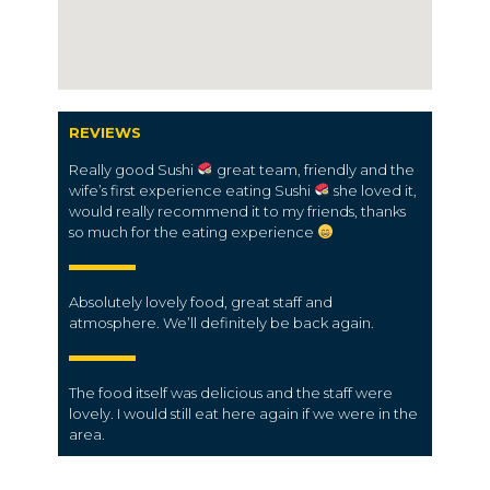
REVIEWS
Really good Sushi
great team, friendly and the
wife’s first experience eating Sushi
she loved it,
would really recommend it to my friends, thanks
so much for the eating experience
Absolutely lovely food, great staff and
atmosphere. We’ll definitely be back again.
The food itself was delicious and the staff were
lovely. I would still eat here again if we were in the
area.