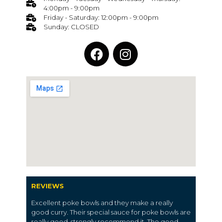
4:00pm - 9:00pm
Friday - Saturday: 12:00pm - 9:00pm
Sunday: CLOSED
REVIEWS
Excellent poke bowls and they make a really
good curry. Their special sauce for poke bowls are
really good, strongly recommend it. The good