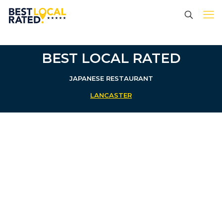
BEST LOCAL RATED
JAPANESE RESTAURANT
LANCASTER