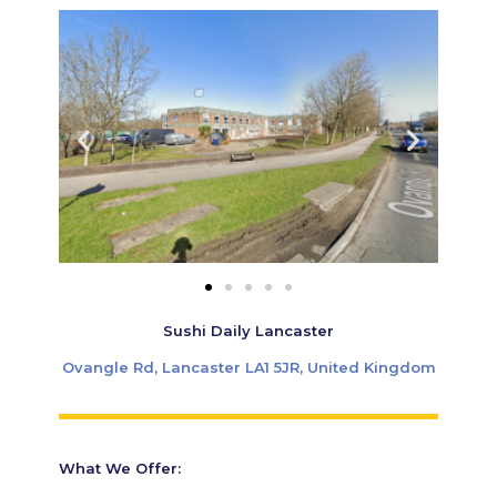
Sushi Daily Lancaster
Ovangle Rd, Lancaster LA1 5JR, United Kingdom
What We Offer: