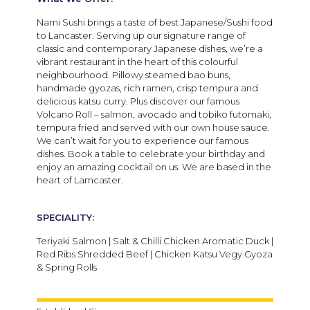
Nami Sushi brings a taste of best Japanese/Sushi food
to Lancaster. Serving up our signature range of
classic and contemporary Japanese dishes, we’re a
vibrant restaurant in the heart of this colourful
neighbourhood. Pillowy steamed bao buns,
handmade gyozas, rich ramen, crisp tempura and
delicious katsu curry. Plus discover our famous
Volcano Roll – salmon, avocado and tobiko futomaki,
tempura fried and served with our own house sauce.
We can’t wait for you to experience our famous
dishes. Book a table to celebrate your birthday and
enjoy an amazing cocktail on us. We are based in the
heart of Lamcaster.
SPECIALITY:
Teriyaki Salmon | Salt & Chilli Chicken Aromatic Duck |
Red Ribs Shredded Beef | Chicken Katsu Vegy Gyoza
& Spring Rolls