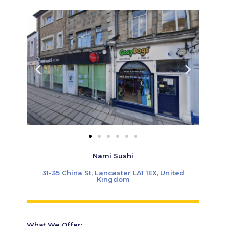
Nami Sushi
31-35 China St, Lancaster LA1 1EX, United
Kingdom
What We Offer: