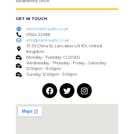
Established Since :
GET IN TOUCH
www.nami-sushi.co.uk
01524 33388
info@nami-sushi.co.uk
31-35 China St, Lancaster LA1 1EX, United
Kingdom
Monday - Tuesday: CLOSED
Wednesday - Thursday - Friday - Saturday:
12:00pm - 9:00pm
Sunday: 12:00pm - 5:00pm