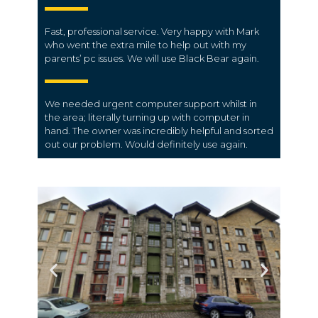
Fast, professional service. Very happy with Mark
who went the extra mile to help out with my
parents’ pc issues. We will use Black Bear again.
We needed urgent computer support whilst in
the area; literally turning up with computer in
hand. The owner was incredibly helpful and sorted
out our problem. Would definitely use again.