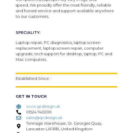
speed,
We proudly offer the most friendly, reliable
and honest service and support available anywhere
to our customers.
SPECIALITY:
Laptop repair, PC diagnostics, laptop screen
replacement, laptop screen repair, computer
upgrade, tech support for desktop, laptop, PC and
Mac computers.
Established Since :
GET IN TOUCH
www.qcdesign.uk
01524 740200
sales@qcdesign.uk
Tonnage Warehouse, St. Georges Quay,
Lancaster LA1 1RB, United Kingdom