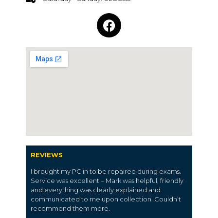
REVIEWS
I brought my PC in to be repaired during exams.
Service was excellent – Mark was helpful, friendly
and everything was clearly explained and
communicated to me upon collection. Couldn’t
recommend them more.