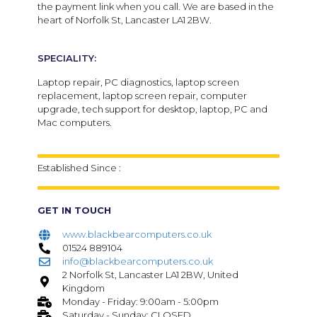
the payment link when you call. We are based in the
heart of Norfolk St, Lancaster LA1 2BW.
SPECIALITY:
Laptop repair, PC diagnostics, laptop screen
replacement, laptop screen repair, computer
upgrade, tech support for desktop, laptop, PC and
Mac computers.
Established Since :
GET IN TOUCH
www.blackbearcomputers.co.uk
01524 889104
info@blackbearcomputers.co.uk
2 Norfolk St, Lancaster LA1 2BW, United
Kingdom
Monday - Friday: 9:00am - 5:00pm
Saturday - Sunday: CLOSED