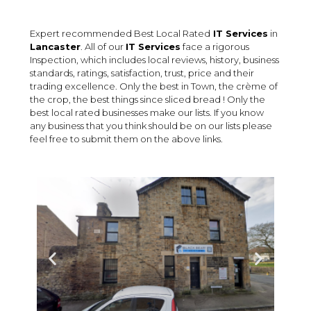
Expert recommended Best Local Rated
IT Services
in
Lancaster
. All of our
IT Services
face a rigorous
Inspection, which includes local reviews, history, business
standards, ratings, satisfaction, trust, price and their
trading excellence. Only the best in Town, the crème of
the crop, the best things since sliced bread ! Only the
best local rated businesses make our lists. If you know
any business that you think should be on our lists please
feel free to submit them on the above links.