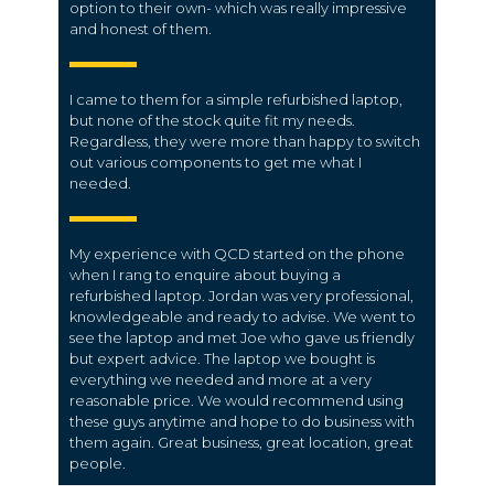
option to their own- which was really impressive
and honest of them.
I came to them for a simple refurbished laptop,
but none of the stock quite fit my needs.
Regardless, they were more than happy to switch
out various components to get me what I
needed.
My experience with QCD started on the phone
when I rang to enquire about buying a
refurbished laptop. Jordan was very professional,
knowledgeable and ready to advise. We went to
see the laptop and met Joe who gave us friendly
but expert advice. The laptop we bought is
everything we needed and more at a very
reasonable price. We would recommend using
these guys anytime and hope to do business with
them again. Great business, great location, great
people.