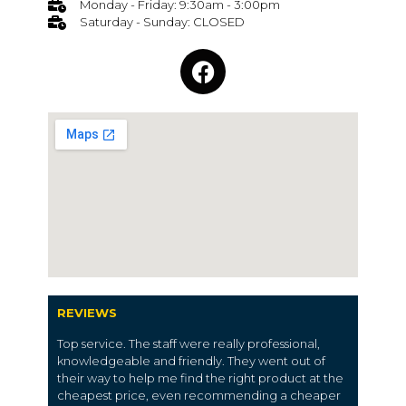
Monday - Friday: 9:30am - 3:00pm
Saturday - Sunday: CLOSED
REVIEWS
Top service. The staff were really professional,
knowledgeable and friendly. They went out of
their way to help me find the right product at the
cheapest price, even recommending a cheaper