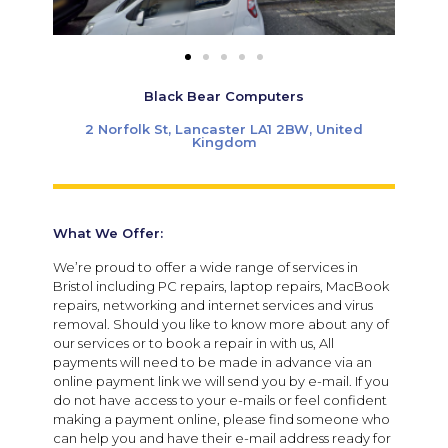
Black Bear Computers
2 Norfolk St, Lancaster LA1 2BW, United
Kingdom
What We Offer:
We’re proud to offer a wide range of services in
Bristol including PC repairs, laptop repairs, MacBook
repairs, networking and internet services and virus
removal. Should you like to know more about any of
our services or to book a repair in with us, All
payments will need to be made in advance via an
online payment link we will send you by e-mail. If you
do not have access to your e-mails or feel confident
making a payment online, please find someone who
can help you and have their e-mail address ready for