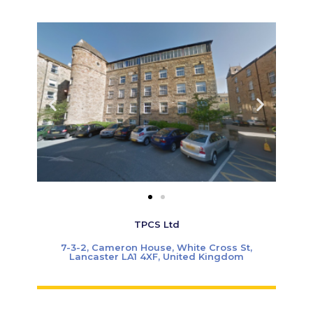
TPCS Ltd
7-3-2, Cameron House, White Cross St,
Lancaster LA1 4XF, United Kingdom