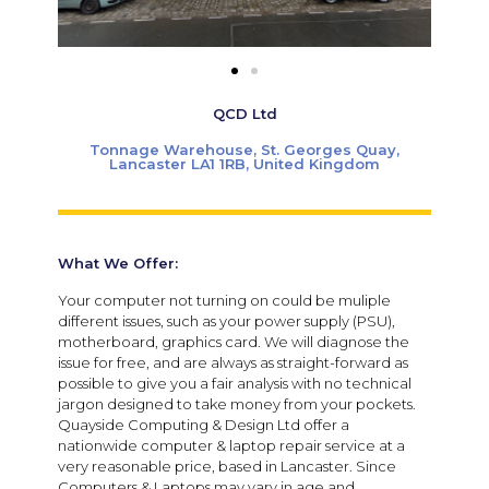
QCD Ltd
Tonnage Warehouse, St. Georges Quay,
Lancaster LA1 1RB, United Kingdom
What We Offer:
Your computer not turning on could be muliple
different issues, such as your power supply (PSU),
motherboard, graphics card. We will diagnose the
issue for free, and are always as straight-forward as
possible to give you a fair analysis with no technical
jargon designed to take money from your pockets.
Quayside Computing & Design Ltd offer a
nationwide computer & laptop repair service at a
very reasonable price, based in Lancaster. Since
Computers & Laptops may vary in age and