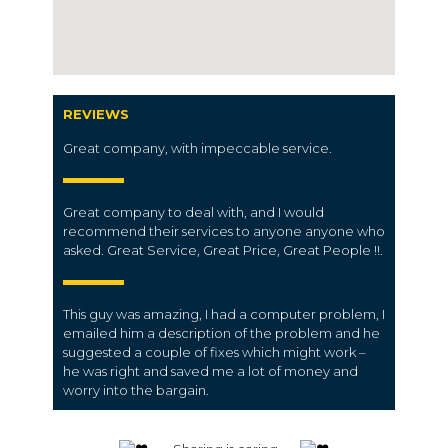
REVIEWS
Great company, with impeccable service.
Great company to deal with, and I would
recommend their services to anyone anyone who
asked. Great Service, Great Price, Great People !!.
This guy was amazing, I had a computer problem, I
emailed him a description of the problem and he
suggested a couple of fixes which might work –
he was right and saved me a lot of money and
worry into the bargain.