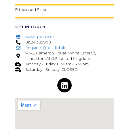
Established Since :
GET IN TOUCH
www.tpcs.ltd.uk
01524 389900
enquiries@tpcs.ltd.uk
7-3-2, Cameron House, White Cross St,
Lancaster LA1 4XF, United Kingdom
Monday - Friday: 8:30am - 5:30pm
Saturday - Sunday: CLOSED