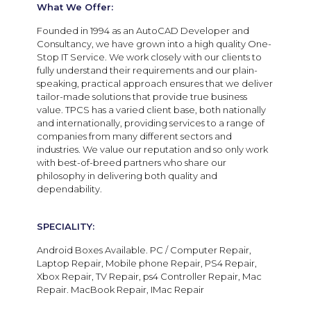
What We Offer:
Founded in 1994 as an AutoCAD Developer and
Consultancy, we have grown into a high quality One-
Stop IT Service. We work closely with our clients to
fully understand their requirements and our plain-
speaking, practical approach ensures that we deliver
tailor-made solutions that provide true business
value. TPCS has a varied client base, both nationally
and internationally, providing services to a range of
companies from many different sectors and
industries. We value our reputation and so only work
with best-of-breed partners who share our
philosophy in delivering both quality and
dependability.
SPECIALITY:
Android Boxes Available. PC / Computer Repair,
Laptop Repair, Mobile phone Repair, PS4 Repair,
Xbox Repair, TV Repair, ps4 Controller Repair, Mac
Repair. MacBook Repair, IMac Repair