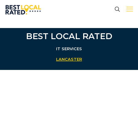
BEST LOCAL RATED
IT SERVICES
LANCASTER