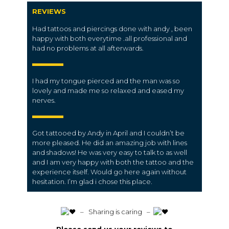
REVIEWS
Had tattoos and piercings done with andy , been
happy with both everytime .all professional and
had no problems at all afterwards.
I had my tongue pierced and the man was so
lovely and made me so relaxed and eased my
nerves.
Got tattooed by Andy in April and I couldn’t be
more pleased. He did an amazing job with lines
and shadows! He was very easy to talk to as well
and I am very happy with both the tattoo and the
experience itself. Would go here again without
hesitation. I’m glad i chose this place.
️ – Sharing is caring –