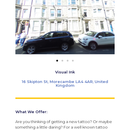
Visual Ink
16 Skipton St, Morecambe LA4 4AR, United
Kingdom
What We Offer:
Are you thinking of getting a new tattoo? Or maybe
something a little daring? For a well known tattoo