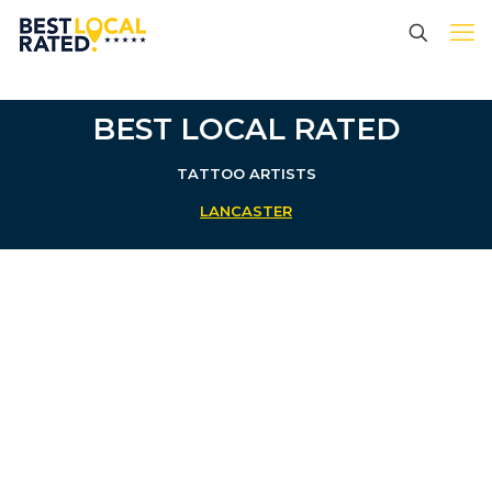
BEST LOCAL RATED
TATTOO ARTISTS
LANCASTER