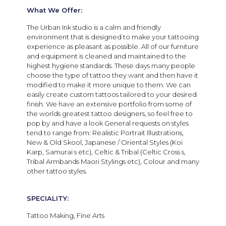
What We Offer:
The Urban Ink studio is a calm and friendly
environment that is designed to make your tattooing
experience as pleasant as possible. All of our furniture
and equipment is cleaned and maintained to the
highest hygiene standards. These days many people
choose the type of tattoo they want and then have it
modified to make it more unique to them. We can
easily create custom tattoos tailored to your desired
finish. We have an extensive portfolio from some of
the worlds greatest tattoo designers, so feel free to
pop by and have a look
General requests on styles
tend to range from: Realistic Portrait Illustrations,
New & Old Skool, Japanese / Oriental Styles (Koi
Karp, Samurai s etc), Celtic & Tribal (Celtic Cross s,
Tribal Armbands Maori Stylings etc), Colour and many
other tattoo styles.
SPECIALITY:
Tattoo Making, Fine Arts