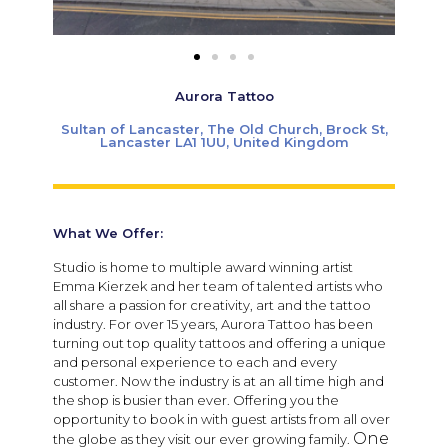
Aurora Tattoo
Sultan of Lancaster, The Old Church, Brock St,
Lancaster LA1 1UU, United Kingdom
What We Offer:
Studio is home to multiple award winning artist
Emma Kierzek and her team of talented artists who
all share a passion for creativity, art and the tattoo
industry. For over 15 years, Aurora Tattoo has been
turning out top quality tattoos and offering a unique
and personal experience to each and every
customer. Now the industry is at an all time high and
the shop is busier than ever. Offering you the
opportunity to book in with guest artists from all over
One
the globe as they visit our ever growing family.