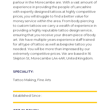
parlour in the Morecambe are. With a vast amount of
experience in providing the people of Lancashire
with expertly designed tattoos at highly competitive
prices, you will struggle to find a better value for
money service within the area. From body piercing
to custom tattoos we carry a wealth of experience in
providing a highly reputable tattoo design service,
ensuring that you receive your dream piece of body
art. We have multiple years experience staff trained
for all type of tattoo as well as bespoke tattoo you
needed. You will be more than impressed by our
extremely competitive prices. We are based in 16
Skipton St, Morecambe LA4 4AR, United Kingdom.
SPECIALITY:
Tattoo Making, Fine Arts
Established Since :