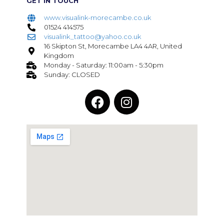
GET IN TOUCH
www.visualink-morecambe.co.uk
01524 414575
visualink_tattoo@yahoo.co.uk
16 Skipton St, Morecambe LA4 4AR, United
Kingdom
Monday - Saturday: 11:00am - 5:30pm
Sunday: CLOSED