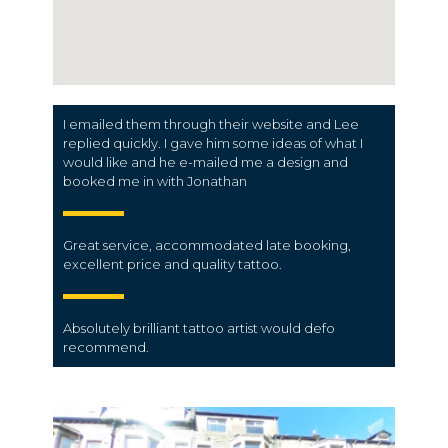
I emailed them through their website and Lee
replied quickly. I gave him some ideas of what I
would like and he e-mailed me a design and
booked me in with Jonathan
Great service, accommodated late booking,
excellent price and quality tattoo.
Absolutely brilliant tattoo artist would defo
recommend.