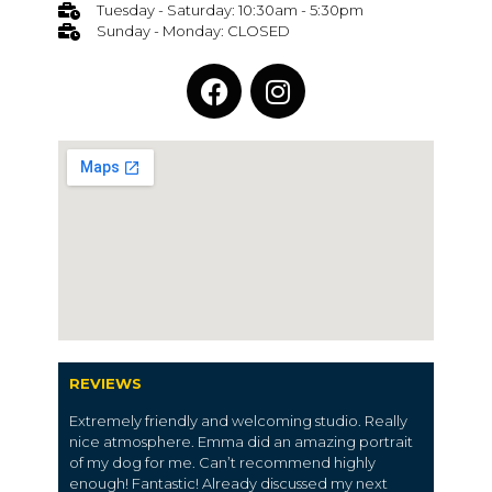
Tuesday - Saturday: 10:30am - 5:30pm
Sunday - Monday: CLOSED
REVIEWS
Extremely friendly and welcoming studio. Really
nice atmosphere. Emma did an amazing portrait
of my dog for me. Can’t recommend highly
enough! Fantastic! Already discussed my next