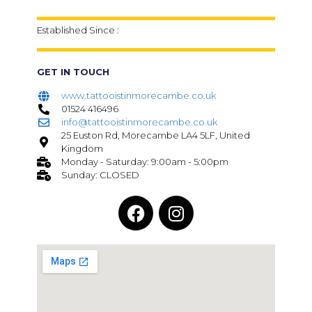
Established Since :
GET IN TOUCH
www.tattooistinmorecambe.co.uk
01524 416496
info@tattooistinmorecambe.co.uk
25 Euston Rd, Morecambe LA4 5LF, United
Kingdom
Monday - Saturday: 9:00am - 5:00pm
Sunday: CLOSED