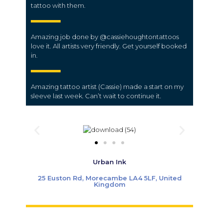
tattoo with them.
Amazing job done by @cassiehoughtontattoos
love it. All artists very friendly. Get yourself booked
in.
Amazing tattoo artist (Cassie) made a start on my
sleeve last week. Can’t wait to continue it.
Urban Ink
25 Euston Rd, Morecambe LA4 5LF, United
Kingdom