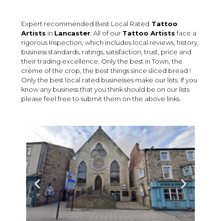
Expert recommended Best Local Rated
Tattoo
Artists
in
Lancaster
. All of our
Tattoo Artists
face a
rigorous Inspection, which includes local reviews, history,
business standards, ratings, satisfaction, trust, price and
their trading excellence. Only the best in Town, the
crème of the crop, the best things since sliced bread !
Only the best local rated businesses make our lists. If you
know any business that you think should be on our lists
please feel free to submit them on the above links.