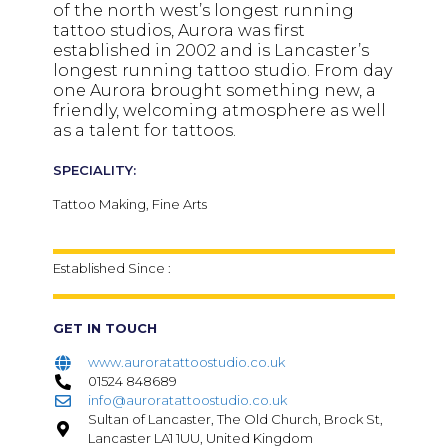
of the north west’s longest running
tattoo studios, Aurora was first
established in 2002 and is Lancaster’s
longest running tattoo studio. From day
one Aurora brought something new, a
friendly, welcoming atmosphere as well
as a talent for tattoos.
SPECIALITY:
Tattoo Making, Fine Arts
Established Since :
GET IN TOUCH
www.auroratattoostudio.co.uk
01524 848689
info@auroratattoostudio.co.uk
Sultan of Lancaster, The Old Church, Brock St,
Lancaster LA1 1UU, United Kingdom