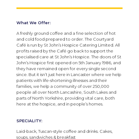
What We Offer:
A freshly ground coffee and a fine selection of hot
and cold food prepared to order. The Courtyard
Café is run by St John’s Hospice Catering Limited. All
profits raised by the Café go back to support the
specialised care at St John’s Hospice. The doors of St
John’s Hospice first opened on 5th January 1986, and
they have remained open for every single second
since. But it isn’t just here in Lancaster where we help
patients with life-shortening illnesses and their
families, we help a community of over 250,000
people all over North Lancashire, South Lakes and
parts of North Yorkshire, providing vital care, both
here at the hospice, and in people’s homes.
SPECIALITY:
Laid-back, Tuscan-style coffee and drinks. Cakes,
soups, sandwiches & breakfast