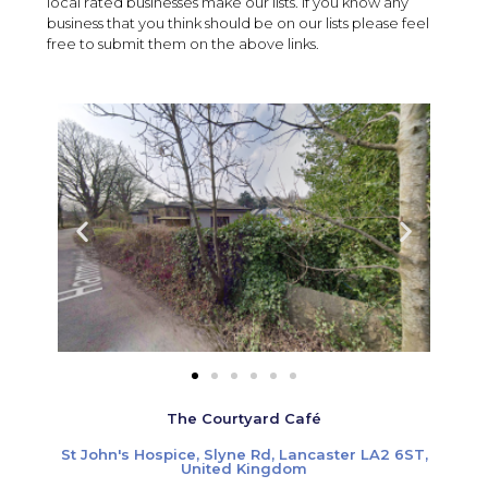
local rated businesses make our lists. If you know any
business that you think should be on our lists please feel
free to submit them on the above links.
The Courtyard Café
St John's Hospice, Slyne Rd, Lancaster LA2 6ST,
United Kingdom