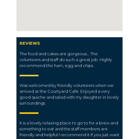
REVIEWS
The food and cakes are gorgeous… The
volunteers and staff do such a great job. Highly
recommend the ham, egg and chips.
Was welcomed by friendly volunteers when we
arrived at the Courtyard Café. Enjoyed a very
good quiche and salad with my daughter in lovely
surroundings.
It is a lovely relaxing place to go to for a brew and
something to eat and the staff members are
friendly and helpful I recommend it if you just want