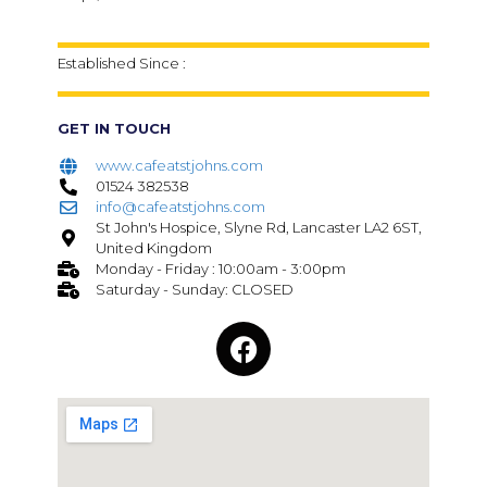
Established Since :
GET IN TOUCH
www.cafeatstjohns.com
01524 382538
info@cafeatstjohns.com
St John's Hospice, Slyne Rd, Lancaster LA2 6ST,
United Kingdom
Monday - Friday : 10:00am - 3:00pm
Saturday - Sunday: CLOSED