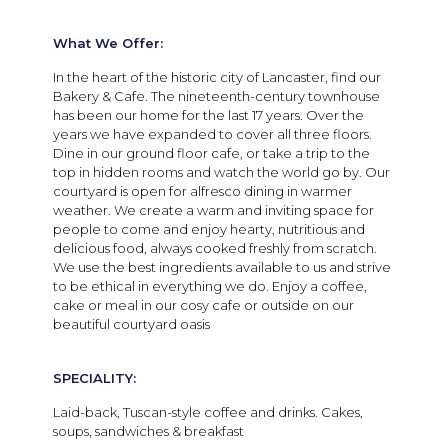
What We Offer:
In the heart of the historic city of Lancaster, find our
Bakery & Cafe. The nineteenth-century townhouse
has been our home for the last 17 years. Over the
years we have expanded to cover all three floors.
Dine in our ground floor cafe, or take a trip to the
top in hidden rooms and watch the world go by. Our
courtyard is open for alfresco dining in warmer
weather.
We create a warm and inviting space for
people to come and enjoy hearty, nutritious and
delicious food, always cooked freshly from scratch.
We use the best ingredients available to us and strive
to be ethical in everything we do. Enjoy a coffee,
cake or meal in our cosy cafe or outside on our
beautiful courtyard oasis
SPECIALITY:
Laid-back, Tuscan-style coffee and drinks. Cakes,
soups, sandwiches & breakfast