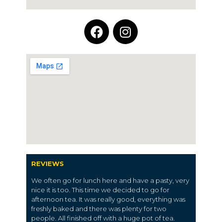
REVIEWS
We often go for lunch here and have a pasty, very
nice it is too. This time we decided to go for
afternoon tea. It was really good, everything was
freshly baked and there was plenty for two
people. All finished off with a huge pot of tea.