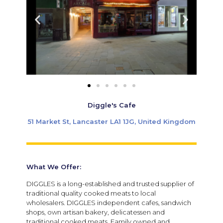
Diggle's Cafe
51 Market St, Lancaster LA1 1JG, United Kingdom
What We Offer:
DIGGLES is a long-established and trusted supplier of
traditional quality cooked meats to local
wholesalers. DIGGLES independent cafes, sandwich
shops, own artisan bakery, delicatessen and
traditional cooked meats. Family owned and