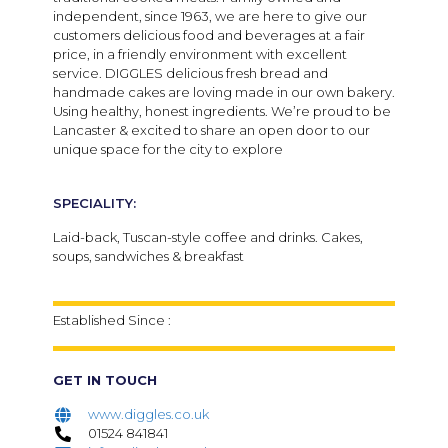
independent, since 1963, we are here to give our
customers delicious food and beverages at a fair
price, in a friendly environment with excellent
service. DIGGLES delicious fresh bread and
handmade cakes are loving made in our own bakery.
U
sing healthy, honest ingredients. We’re proud to be
Lancaster & excited to share an open door to our
unique space for the city to explore
SPECIALITY:
Laid-back, Tuscan-style coffee and drinks. Cakes,
soups, sandwiches & breakfast
Established Since :
GET IN TOUCH
www.diggles.co.uk
01524 841841