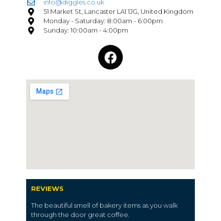
info@diggles.co.uk
51 Market St, Lancaster LA1 1JG, United Kingdom
Monday - Saturday: 8:00am - 6:00pm
Sunday: 10:00am - 4:00pm
REVIEWS
The beautiful
smell
of
bakery items
as you walk
through the door great
coffee.