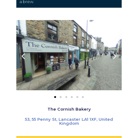
a brew.
The Cornish Bakery
53, 55 Penny St, Lancaster LA1 1XF, United
Kingdom