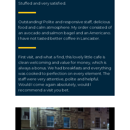
Stuffed and very satisfied.
Outstanding! Polite and responsive staff, delicious
food and calm atmosphere. My order consisted of
an avocado and salmon bagel and an Americano.
I have not tasted better coffee in Lancaster.
First visit, and what a find, this lovely little cafe is
clean welcoming and value for money, which is
always a bonus. We had breakfasts and everything
was cooked to perfection on every element. The
staff were very attentive, polite and helpful.
Would I come again absolutely, would I
recommend a visit you bet.