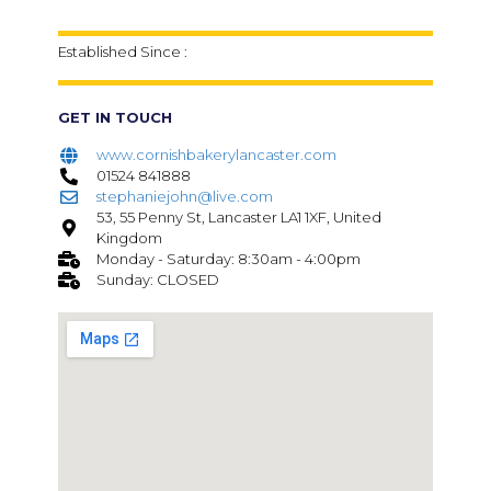
Established Since :
GET IN TOUCH
www.cornishbakerylancaster.com
01524 841888
stephaniejohn@live.com
53, 55 Penny St, Lancaster LA1 1XF, United
Kingdom
Monday - Saturday: 8:30am - 4:00pm
Sunday: CLOSED