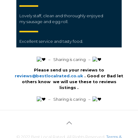
Lovely
staff
, clean and thoroughly enjoyed
my
sausage
and egg
roll.
Excellent
service
and tasty
food.
️ – Sharing is caring –
Please send us your reviews to
reviews@bestlocalrated.co.uk
. Good or Bad let
others know we will use these to reviews
listings .
️ – Sharing is caring –
© 2022 Best Local Rated. All Rights Reserved.
Terms &