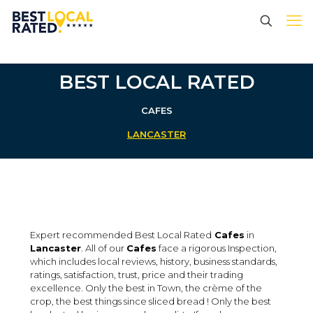
BEST LOCAL RATED
CAFES
LANCASTER
Expert recommended Best Local Rated
Cafes
in
Lancaster
. All of our
Cafes
face a rigorous Inspection,
which includes local reviews, history, business standards,
ratings, satisfaction, trust, price and their trading
excellence. Only the best in Town, the crème of the
crop, the best things since sliced bread ! Only the best