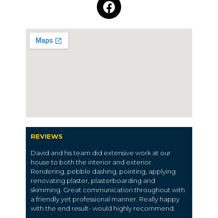
REVIEWS
David and his team did extensive work at our
house to both the interior and exterior.
Rendering, pebble dashing, pointing, applying
renovating plaster, plasterboarding and
skimming. Great communication throughout with
a friendly yet professional manner. Really happy
with the end result- would highly recommend.