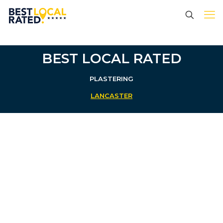
BEST LOCAL RATED
PLASTERING
LANCASTER