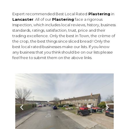
Expert recommended Best Local Rated
Plastering
in
Lancaster
. All of our
Plastering
face a rigorous
Inspection, which includes local reviews, history, business
standards, ratings, satisfaction, trust, price and their
trading excellence. Only the best in Town, the crème of
the crop, the best things since sliced bread ! Only the
best local rated businesses make our lists. If you know
any business that you think should be on our lists please
feel free to submit them on the above links.