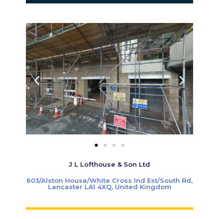
J L Lofthouse & Son Ltd
603/Alston House/White Cross Ind Est/South Rd,
Lancaster LA1 4XQ, United Kingdom