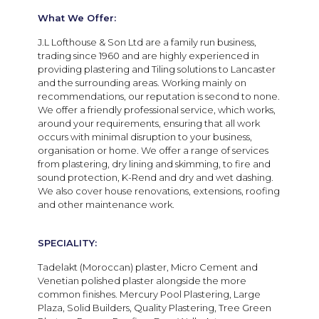
What We Offer:
J.L Lofthouse & Son Ltd are a family run business,
trading since 1960 and are highly experienced in
providing plastering and Tiling solutions to Lancaster
and the surrounding areas. Working mainly on
recommendations, our reputation is second to none.
We offer a friendly professional service, which works,
around your requirements, ensuring that all work
occurs with minimal disruption to your business,
organisation or home. We offer a range of services
from plastering, dry lining and skimming, to fire and
sound protection, K-Rend and dry and wet dashing.
We also cover house renovations, extensions, roofing
and other maintenance work.
SPECIALITY:
Tadelakt (Moroccan) plaster, Micro Cement and
Venetian polished plaster alongside the more
common finishes. Mercury Pool Plastering, Large
Plaza, Solid Builders, Quality Plastering, Tree Green