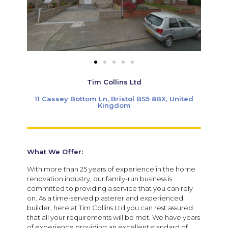
Tim Collins Ltd
11 Cassey Bottom Ln, Bristol BS5 8BX, United
Kingdom
What We Offer:
With more than 25 years of experience in the home
renovation industry, our family-run business is
committed to providing a service that you can rely
on. As a time-served plasterer and experienced
builder, here at Tim Collins Ltd you can rest assured
that all your requirements will be met. We have years
of experience providing an excellent standard of