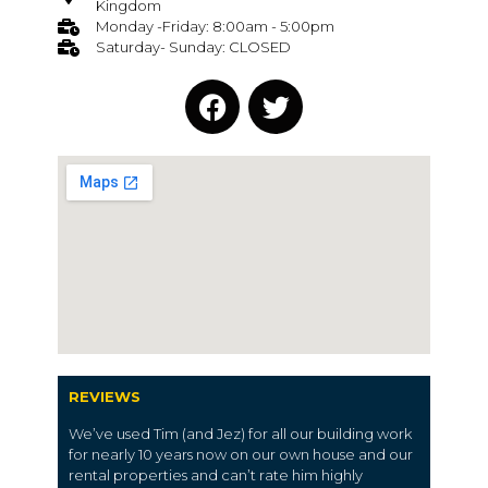
Kingdom
Monday -Friday: 8:00am - 5:00pm
Saturday- Sunday: CLOSED
REVIEWS
We’ve used Tim (and Jez) for all our building work
for nearly 10 years now on our own house and our
rental properties and can’t rate him highly