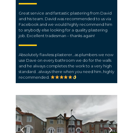
Great service and fantastic plastering from David
and his team. David was recommended to us via
Facebook and we would highly recommend him
to anybody else looking for a quality plastering
job. Excellent tradesman – thanks again!
Absolutely flawless plasterer…as plumbers we now
use Dave on every bathroom we do for the walls
and he always completes the work to a very high
standard. .always there when you need him..highly
recommended.