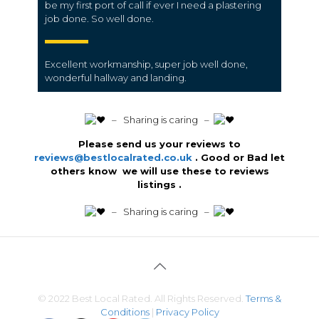
be my first port of call if ever I need a plastering
job done. So well done.
Excellent workmanship, super job well done,
wonderful hallway and landing.
️ – Sharing is caring –
Please send us your reviews to
reviews@bestlocalrated.co.uk
. Good or Bad let
others know we will use these to reviews
listings .
️ – Sharing is caring –
© 2022 Best Local Rated. All Rights Reserved.
Terms &
Conditions
|
Privacy Policy