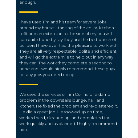
enough.
I have used Tim and his team for several jobs
around my house – tanking of the cellar, kitchen
refit and an extension to the side of my house. I
can quite honestly say they are the best bunch of
builders I have ever had the pleasure to work with.
They are all very respectable, polite and efficient
and will go the extra mile to help out in any way
they can. The work they complete is second to
none and I would highly recommend these guys
for any jobs you need doing.
We used the services of Tim Collins for a damp
problem in the downstairs lounge, hall, and
kitchen. He fixed the problem and re-plastered it.
He did a great job. He showed up on time,
worked hard, cleaned up, and completed the
work quickly and as planned. I highly recommend
him.