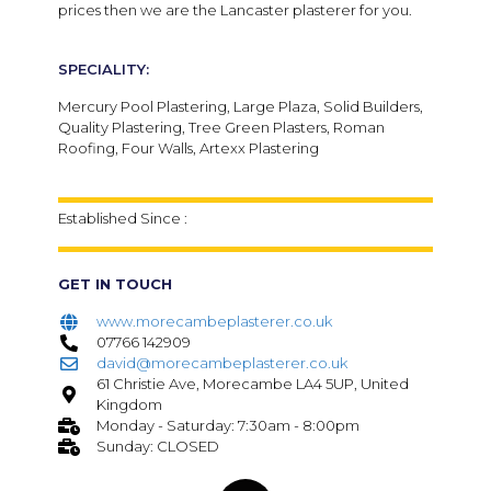
prices then we are the Lancaster plasterer for you.
SPECIALITY:
Mercury Pool Plastering, Large Plaza, Solid Builders,
Quality Plastering, Tree Green Plasters, Roman
Roofing, Four Walls, Artexx Plastering
Established Since :
GET IN TOUCH
www.morecambeplasterer.co.uk
07766 142909
david@morecambeplasterer.co.uk
61 Christie Ave, Morecambe LA4 5UP, United
Kingdom
Monday - Saturday: 7:30am - 8:00pm
Sunday: CLOSED