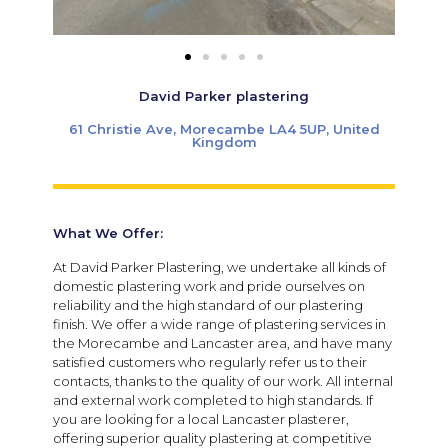
David Parker plastering
61 Christie Ave, Morecambe LA4 5UP, United
Kingdom
What We Offer:
At David Parker Plastering, we undertake all kinds of
domestic plastering work and pride ourselves on
reliability and the high standard of our plastering
finish. We offer a wide range of plastering services in
the Morecambe and Lancaster area, and have many
satisfied customers who regularly refer us to their
contacts, thanks to the quality of our work. All internal
and external work completed to high standards. If
you are looking for a local Lancaster plasterer,
offering superior quality plastering at competitive