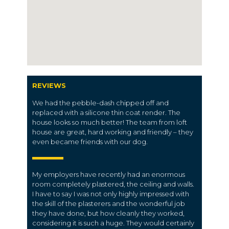
REVIEWS
We had the pebble-dash chipped off and
replaced with a silicone thin coat render. The
house looks so much better! The team from loft
house are great, hard working and friendly – they
even became friends with our dog.
My employers have recently had an enormous
room completely plastered, the ceiling and walls.
I have to say I was not only highly impressed with
the skill of the plasterers and the wonderful job
they have done, but how cleanly they worked,
considering it is such a huge. They would certainly