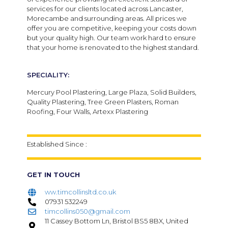
services for our clients located across Lancaster,
Morecambe and surrounding areas. All prices we
offer you are competitive, keeping your costs down
but your quality high.
Our team work hard to ensure
that your home is renovated to the highest standard.
SPECIALITY:
Mercury Pool Plastering, Large Plaza, Solid Builders,
Quality Plastering, Tree Green Plasters, Roman
Roofing, Four Walls, Artexx Plastering
Established Since :
GET IN TOUCH
ww.timcollinsltd.co.uk
07931 532249
timcollins050@gmail.com
11 Cassey Bottom Ln, Bristol BS5 8BX, United