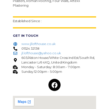
Plasters, Roman Roofing, Four Walls, Artexx
Plastering
Established Since :
GET IN TOUCH
www.jllofthouse.co.uk
01524 32138
jl.lofthouse@yahoo.co.uk
603/Alston House/White Cross Ind Est/South Rd,
Lancaster LA1 4XQ, United Kingdom
Monday - Saturday: 8:00am - 7:00pm
Sunday:12:00pm - 5:00pm