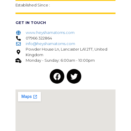
Established Since :
GET IN TOUCH
www.heyshamatoms.com
07966 322864
info@heyshamatoms.com
Powder House Ln, Lancaster LA1 2TT, United
Kingdom
Monday - Sunday: 6:00am - 10:00pm