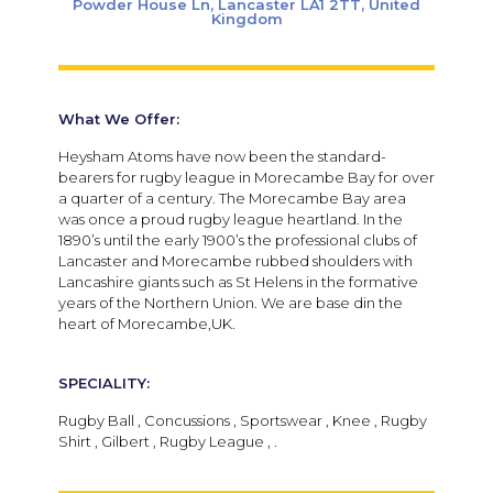
Powder House Ln, Lancaster LA1 2TT, United
Kingdom
What We Offer:
Heysham Atoms have now been the standard-
bearers for rugby league in Morecambe Bay for over
a quarter of a century. The Morecambe Bay area
was once a proud rugby league heartland. In the
1890’s until the early 1900’s the professional clubs of
Lancaster and Morecambe rubbed shoulders with
Lancashire giants such as St Helens in the formative
years of the Northern Union. We are base din the
heart of Morecambe,UK.
SPECIALITY:
Rugby Ball , Concussions , Sportswear , Knee , Rugby
Shirt , Gilbert , Rugby League , .