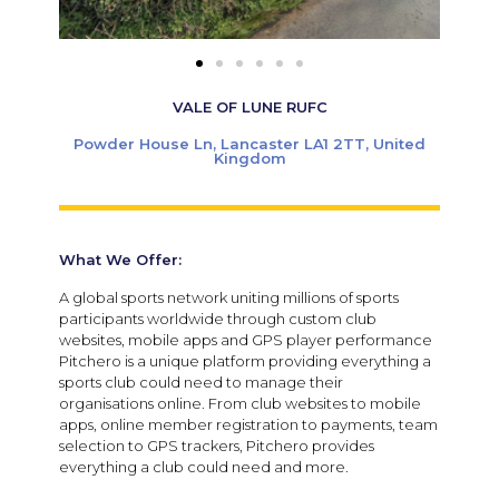
VALE OF LUNE RUFC
Powder House Ln, Lancaster LA1 2TT, United
Kingdom
What We Offer:
A global sports network uniting millions of sports
participants worldwide through custom club
websites, mobile apps and GPS player performance
Pitchero is a unique platform providing everything a
sports club could need to manage their
organisations online. From club websites to mobile
apps, online member registration to payments, team
selection to GPS trackers, Pitchero provides
everything a club could need and more.