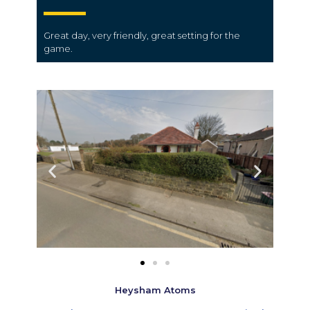
Great day, very friendly, great setting for the
game.
Heysham Atoms