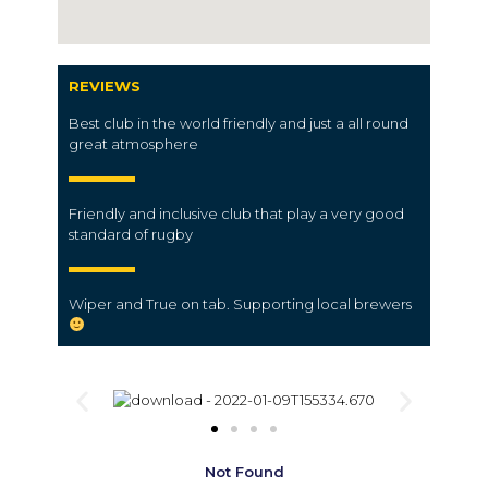
REVIEWS
Best club in the world friendly and just a all round
great atmosphere
Friendly and inclusive club that play a very good
standard of rugby
Wiper and True on tab. Supporting local brewers
Not Found