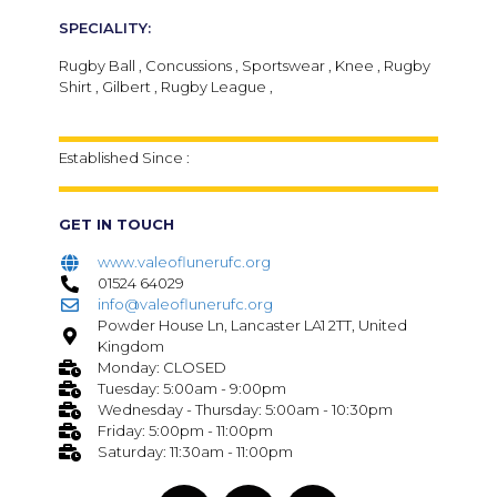
SPECIALITY:
Rugby Ball , Concussions , Sportswear , Knee , Rugby
Shirt , Gilbert , Rugby League ,
Established Since :
GET IN TOUCH
www.valeoflunerufc.org
01524 64029
info@valeoflunerufc.org
Powder House Ln, Lancaster LA1 2TT, United
Kingdom
Monday: CLOSED
Tuesday: 5:00am - 9:00pm
Wednesday - Thursday: 5:00am - 10:30pm
Friday: 5:00pm - 11:00pm
Saturday: 11:30am - 11:00pm