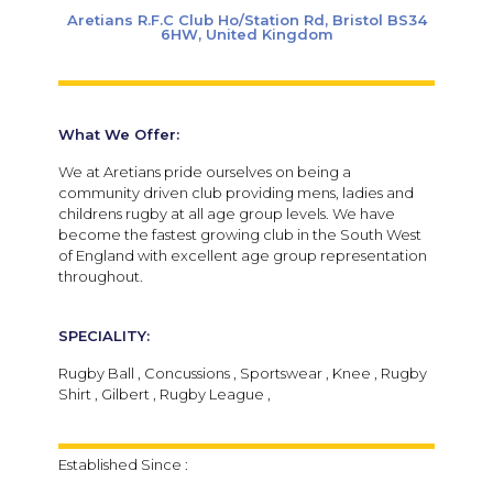
Aretians R.F.C Club Ho/Station Rd, Bristol BS34
6HW, United Kingdom
What We Offer:
We at Aretians pride ourselves on being a
community driven club providing mens, ladies and
childrens rugby at all age group levels. We have
become the fastest growing club in the South West
of England with excellent age group representation
throughout.
SPECIALITY:
Rugby Ball , Concussions , Sportswear , Knee , Rugby
Shirt , Gilbert , Rugby League ,
Established Since :