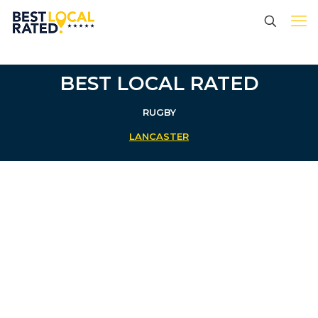
BEST LOCAL RATED
RUGBY
LANCASTER