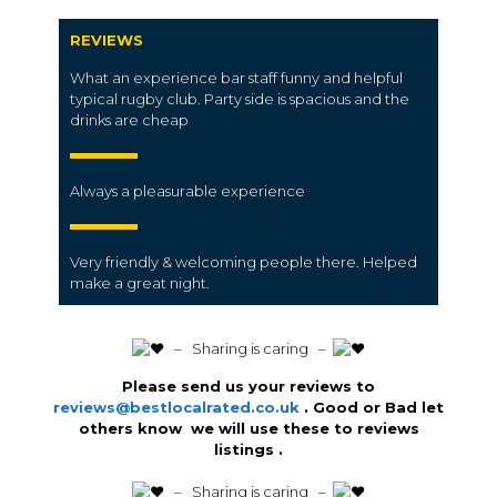
REVIEWS
What an experience bar staff funny and helpful
typical rugby club. Party side is spacious and the
drinks are cheap
Always a pleasurable experience
Very friendly & welcoming people there. Helped
make a great night.
️ – Sharing is caring –
Please send us your reviews to
reviews@bestlocalrated.co.uk
. Good or Bad let
others know we will use these to reviews
listings .
️ – Sharing is caring –