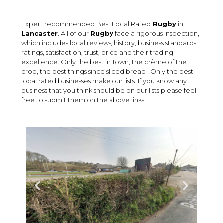
Expert recommended Best Local Rated
Rugby
in
Lancaster
. All of our
Rugby
face a rigorous Inspection,
which includes local reviews, history, business standards,
ratings, satisfaction, trust, price and their trading
excellence. Only the best in Town, the crème of the
crop, the best things since sliced bread ! Only the best
local rated businesses make our lists. If you know any
business that you think should be on our lists please feel
free to submit them on the above links.