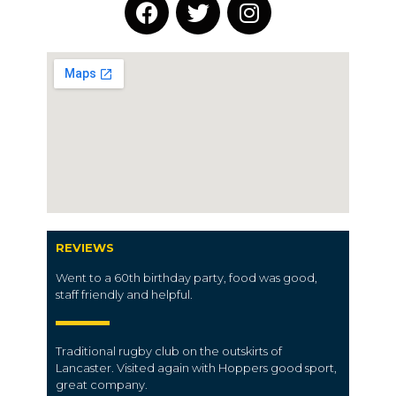
REVIEWS
Went to a 60th birthday party, food was good,
staff friendly and helpful.
Traditional rugby club on the outskirts of
Lancaster. Visited again with Hoppers good sport,
great company.