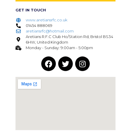
GET IN TOUCH
www.aretiansrfc.co.uk
01454 888069
aretiansrfc@hotmail.com
Aretians R.F.C Club Ho/Station Rd, Bristol BS34
6HW, United Kingdom
Monday - Sunday: 9:00am - 5:00pm