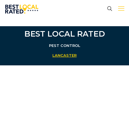
BEST LOCAL RATED
PEST CONTROL
LANCASTER