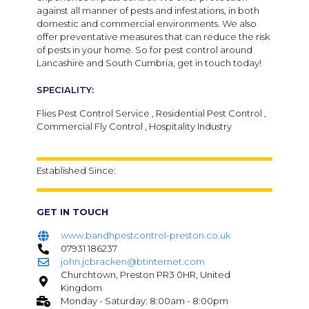
against all manner of pests and infestations, in both
domestic and commercial environments. We also
offer preventative measures that can reduce the risk
of pests in your home. So for pest control around
Lancashire and South Cumbria, get in touch today!
SPECIALITY:
Flies Pest Control Service , Residential Pest Control ,
Commercial Fly Control , Hospitality Industry
Established Since:
GET IN TOUCH
www.bandhpestcontrol-preston.co.uk
07931 186237
john.jcbracken@btinternet.com
Churchtown, Preston PR3 0HR, United
Kingdom
Monday - Saturday: 8:00am - 8:00pm