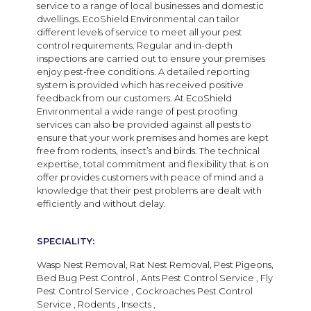
service to a range of local businesses and domestic
dwellings. EcoShield Environmental
can tailor
different levels of service to meet all your pest
control requirements. Regular and in-depth
inspections are carried out to ensure your premises
enjoy pest-free conditions. A
detailed reporting
system is provided which has received positive
feedback from our customers.
At
EcoShield
Environmental
a wide range of pest proofing
services can also be provided against all pests to
ensure that your work premises and homes are kept
free from rodents, insect’s and birds. The technical
expertise, total commitment and flexibility that is on
offer provides customers with peace of mind and a
knowledge that their pest problems are dealt with
efficiently and without delay.
SPECIALITY:
Wasp Nest Removal, Rat Nest Removal, Pest Pigeons,
Bed Bug Pest Control , Ants Pest Control Service , Fly
Pest Control Service , Cockroaches Pest Control
Service , Rodents , Insects ,