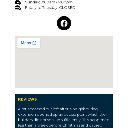
Sunday: 9:00am - 7:00pm
Friday to Tuesday: CLOSED
REVIEWS
A rat accessed our loft after a neighbouring
extension opened up an access point which the
builders did not seal up sufficiently. This happened
less than a week before Christmas and caused