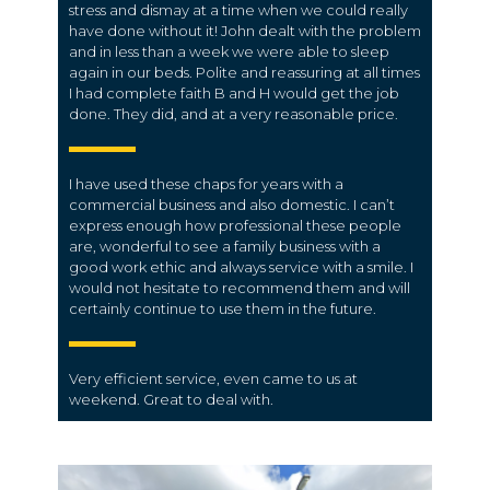
stress and dismay at a time when we could really
have done without it! John dealt with the problem
and in less than a week we were able to sleep
again in our beds. Polite and reassuring at all times
I had complete faith B and H would get the job
done. They did, and at a very reasonable price.
I have used these chaps for years with a
commercial business and also domestic. I can’t
express enough how professional these people
are, wonderful to see a family business with a
good work ethic and always service with a smile. I
would not hesitate to recommend them and will
certainly continue to use them in the future.
Very efficient service, even came to us at
weekend. Great to deal with.