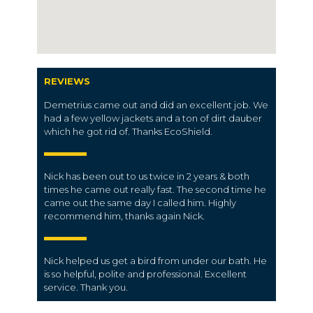
REVIEWS
Demetrius came out and did an excellent job. We
had a few yellow jackets and a ton of dirt dauber
which he got rid of. Thanks EcoShield.
Nick has been out to us twice in 2 years & both
times he came out really fast. The second time he
came out the same day I called him. Highly
recommend him, thanks again Nick.
Nick helped us get a bird from under our bath. He
is so helpful, polite and professional. Excellent
service. Thank you.