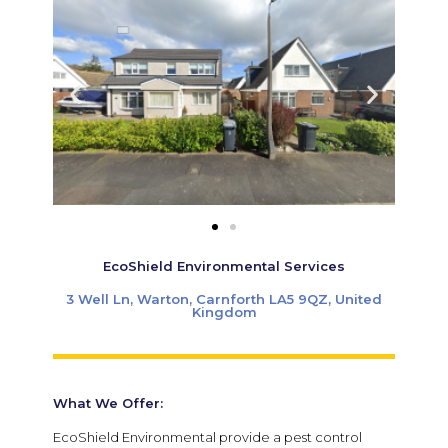
EcoShield Environmental Services
3 Well Ln, Warton, Carnforth LA5 9QZ, United
Kingdom
What We Offer:
EcoShield Environmental
provide a pest control