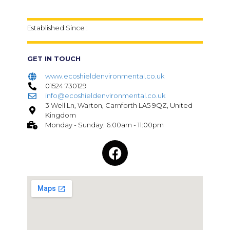
Established Since :
GET IN TOUCH
www.ecoshieldenvironmental.co.uk
01524 730129
info@ecoshieldenvironmental.co.uk
3 Well Ln, Warton, Carnforth LA5 9QZ, United
Kingdom
Monday - Sunday: 6:00am - 11:00pm