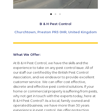
B & H Pest Control
Churchtown, Preston PR3 0HR, United Kingdom
What We Offer:
At B & H Pest Control, we have the skills and the
experience to take on any pest control issue. All of
our staff our certified by the British Pest Control
Association, and we endeavor to provide excellent
customer service. We can offer cost effective,
discrete and effective pest control solutions. If your
home or commercial property is suffering from pests,
why not get in touch with the experts today, here at
B & H Pest Control? As a local, family owned and
operated business, we have more than 30 years
experience in pest control. We offer protection