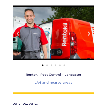
Rentokil Pest Control - Lancaster
LA4 and nearby areas
What We Offer: