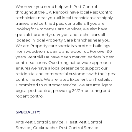
Wherever you need help with Pest Control
throughout the UK, Rentokil have local Pest Control
technicians near you. All local technicians are highly
trained and certified pest controllers. If you are
looking for Property Care Services, we also have
specialist property surveyors and technicians all
located in local Property Care branches near you.
We are Property care specialists protect buildings
from woodworm, damp and wood rot. For over 90
years, Rentokil UK have been market leaders in pest
control solutions. Our strong nationwide approach
ensures we have a local presence to support our
residential and commercial customers with their pest
control needs.
We are
rated Excellent on Trustpilot
Committed to customer service. We are Intelligent
digital pest control, providing 24/7 monitoring and
rodent control.
SPECIALITY:
Ants Pest Control Service , Fleast Pest Control
Service , Cockroaches Pest Control Service