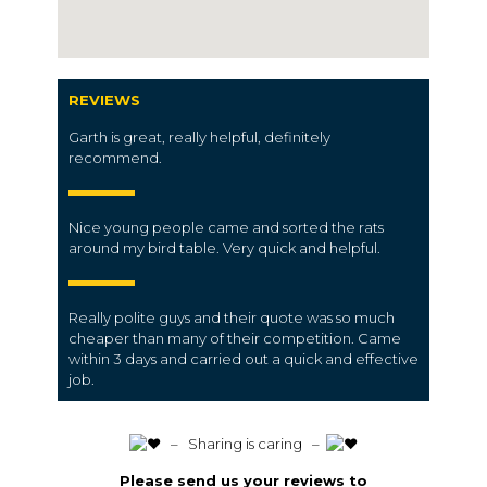
REVIEWS
Garth is great, really helpful, definitely
recommend.
Nice young people came and sorted the rats
around my bird table. Very quick and helpful.
Really polite guys and their quote was so much
cheaper than many of their competition. Came
within 3 days and carried out a quick and effective
job.
️ – Sharing is caring –
Please send us your reviews to