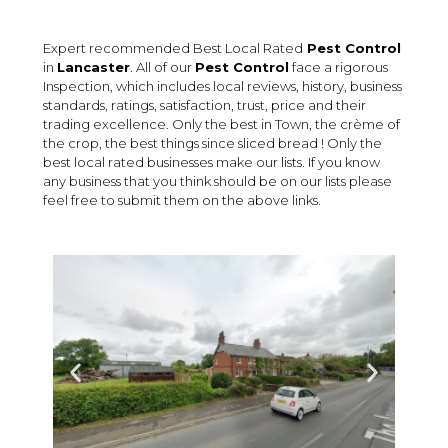
Expert recommended Best Local Rated
Pest Control
in
Lancaster
. All of our
Pest Control
face a rigorous
Inspection, which includes local reviews, history, business
standards, ratings, satisfaction, trust, price and their
trading excellence. Only the best in Town, the crème of
the crop, the best things since sliced bread ! Only the
best local rated businesses make our lists. If you know
any business that you think should be on our lists please
feel free to submit them on the above links.