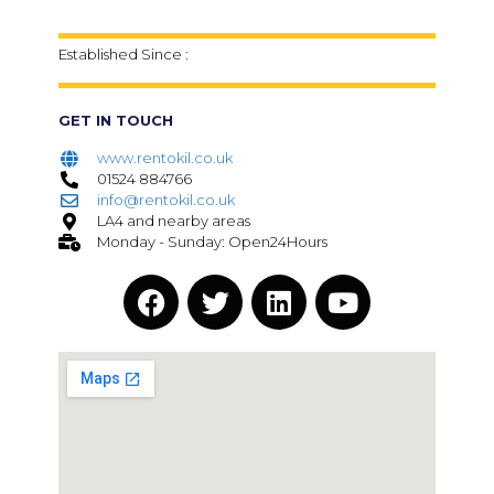
Established Since :
GET IN TOUCH
www.rentokil.co.uk
01524 884766
info@rentokil.co.uk
LA4 and nearby areas
Monday - Sunday: Open24Hours