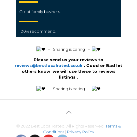
Great family business.
100% recommend.
️ – Sharing is caring –
Please send us your reviews to
reviews@bestlocalrated.co.uk
. Good or Bad let
others know we will use these to reviews
listings .
️ – Sharing is caring –
© 2022 Best Local Rated. All Rights Reserved.
Terms &
Conditions
|
Privacy Policy