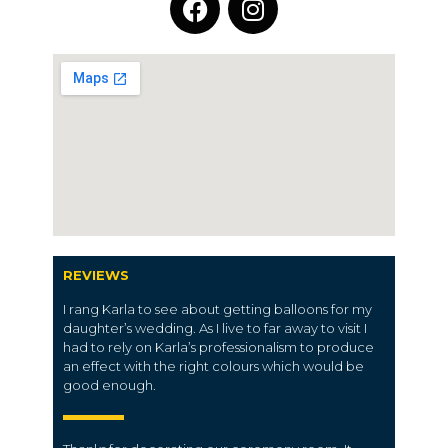
REVIEWS
I rang Karla to see about getting balloons for my
daughter’s wedding. As I live to far away to visit I
had to rely on Karla’s professionalism to produce
an effect with the right colours which would be
good enough.