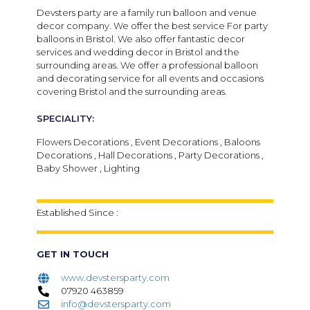
Devsters party are a family run balloon and venue
decor company. We offer the best service For party
balloons in Bristol. We also offer fantastic decor
services and wedding decor in Bristol and the
surrounding areas. We offer a professional balloon
and decorating service for all events and occasions
covering Bristol and the surrounding areas.
SPECIALITY:
Flowers Decorations , Event Decorations , Baloons
Decorations , Hall Decorations , Party Decorations ,
Baby Shower , Lighting
Established Since :
GET IN TOUCH
www.devstersparty.com
07920 463859
info@devstersparty.com