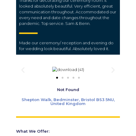
Thanks for decorating our ceremony room. It
looked absolutely beautiful. Very efficient, great
communication throughout. Accommodated our
every need and date changes throughout the
pandemic. Top service. Sam & Benn.
Made our ceremony/ reception and evening do
for wedding look beautiful. Absolutely loved it.
Not Found
Shepton Walk, Bedminster, Bristol BS3 5NU,
United Kingdom
What We Offer: