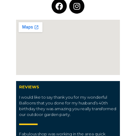
REVIEWS
I would like to say thank you for my wonderful
Balloons that you done for my husband’s 40th
birthday they was amazing you really transformed
our outdoor garden party.
Fabulous shop was working in the area quick