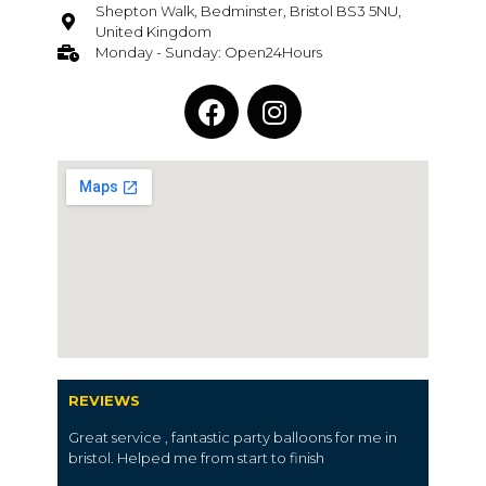
Shepton Walk, Bedminster, Bristol BS3 5NU,
United Kingdom
Monday - Sunday: Open24Hours
REVIEWS
Great service , fantastic party balloons for me in
bristol. Helped me from start to finish