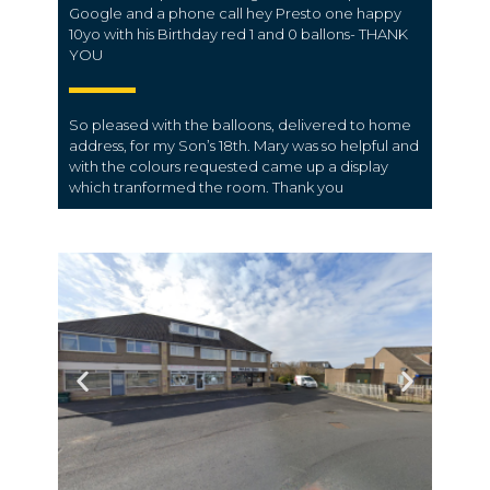
Google and a phone call hey Presto one happy
10yo with his Birthday red 1 and 0 ballons- THANK
YOU
So pleased with the balloons, delivered to home
address, for my Son’s 18th. Mary was so helpful and
with the colours requested came up a display
which tranformed the room. Thank you