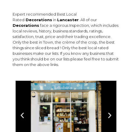
Expert recommended Best Local
Rated
Decorations
in
Lancaster
. All of our
Decorations
face a rigorous Inspection, which includes
local reviews, history, business standards, ratings,
satisfaction, trust, price and their trading excellence.
Only the best in Town, the crème of the crop, the best
things since sliced bread ! Only the best local rated
businesses make our lists. If you know any business that
you think should be on our lists please feel free to submit
them on the above links.