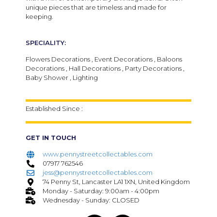
unique pieces that are timeless and made for
keeping.
SPECIALITY:
Flowers Decorations , Event Decorations , Baloons
Decorations , Hall Decorations , Party Decorations ,
Baby Shower , Lighting
Established Since :
GET IN TOUCH
www.pennystreetcollectables.com
07917 762546
jess@pennystreetcollectables.com
74 Penny St, Lancaster LA1 1XN, United Kingdom
Monday - Saturday: 9:00am - 4:00pm
Wednesday - Sunday: CLOSED