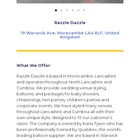
Razzle Dazzle
19 Warwick Ave, Morecambe LA4 6LF, United
Kingdom
What We Offer:
Razzle Dazzle is based in Morecambe, Lancashire
and operates throughout North Lancashire and
Cumbria. We provide wedding venue styling,
balloons, and packages for baby showers,
christenings, hen parties, children’s parties and
corporate events. We have styled many venues
throughout Lancashire and Cumbria all with their
own unique style, designed to fit our customer’s
vision. The company is owned by Karla Tyson who has
been professionally trained by Qualatex, the world’s
leading balloon supplier. We are based in Warwick