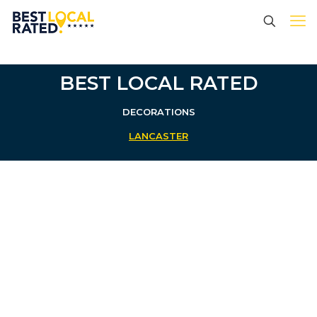
BEST LOCAL RATED
DECORATIONS
LANCASTER