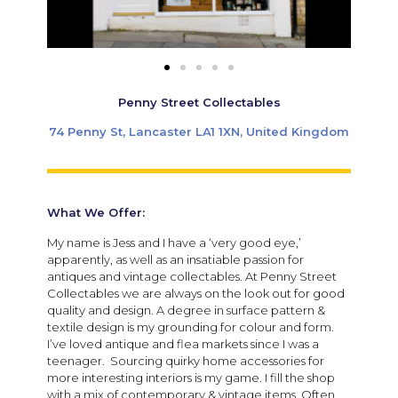
Penny Street Collectables
74 Penny St, Lancaster LA1 1XN, United Kingdom
What We Offer:
My name is Jess and I have a ‘very good eye,’
apparently, as well as an insatiable passion for
antiques and vintage collectables. At Penny Street
Collectables we are always on the look out for good
quality and design. A degree in surface pattern &
textile design is my grounding for colour and form.
I’ve loved antique and flea markets since I was a
teenager. Sourcing quirky home accessories for
more interesting interiors is my game. I fill the shop
with a mix of contemporary & vintage items. Often