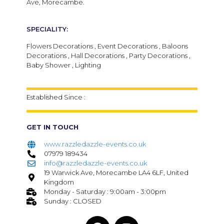
Ave, Morecambe.
SPECIALITY:
Flowers Decorations , Event Decorations , Baloons
Decorations , Hall Decorations , Party Decorations ,
Baby Shower , Lighting
Established Since :
GET IN TOUCH
www.razzledazzle-events.co.uk
07979 189434
info@razzledazzle-events.co.uk
19 Warwick Ave, Morecambe LA4 6LF, United
Kingdom
Monday - Saturday : 9:00am - 3:00pm
Sunday : CLOSED