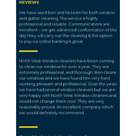
REVIEWS
We have used Ben and his team for both window
and gutter cleaning. The service is highly
professional and reliable. Communications are
excellent – we get advanced conformation of the
day they will carry out the cleaning & the option
to pay via online banking is great.
North West Window cleaners have been coming
to clean our windows for over a year. They are
extremely professional, and thorough. Ben cleans
our windows and we have found him very hard
working, pleasant and professional. Over the years
we have had several window cleaners but we are
very happy with North West Window cleaners and
would not change them now. They are very
reasonably priced. An excellent company which
we would definitely recommend.