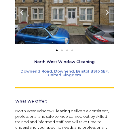
North West Window Cleaning
Downend Road, Downend, Bristol BS16 5EF,
United Kingdom
What We Offer:
North West Window Cleaning delivers a consistent,
professional and safe service carried out by skilled
trained and informed staff. We will take time to
understand your specific needs and professionally