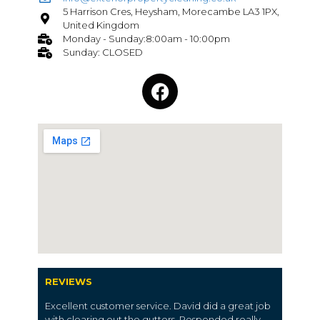
5 Harrison Cres, Heysham, Morecambe LA3 1PX,
United Kingdom
Monday - Sunday:8:00am - 10:00pm
Sunday: CLOSED
REVIEWS
Excellent customer service. David did a great job
with clearing out the gutters. Responded really