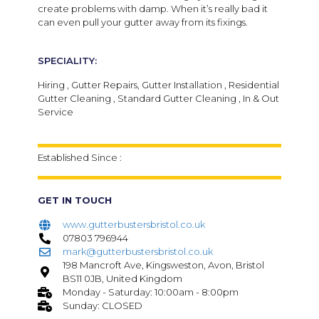
create problems with damp. When it’s really bad it
can even pull your gutter away from its fixings.
SPECIALITY:
Hiring , Gutter Repairs, Gutter Installation , Residential
Gutter Cleaning , Standard Gutter Cleaning , In & Out
Service
Established Since :
GET IN TOUCH
www.gutterbustersbristol.co.uk
07803 796944
mark@gutterbustersbristol.co.uk
198 Mancroft Ave, Kingsweston, Avon, Bristol
BS11 0JB, United Kingdom
Monday - Saturday: 10:00am - 8:00pm
Sunday: CLOSED