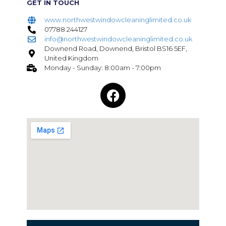
GET IN TOUCH
www.northwestwindowcleaninglimited.co.uk
07788 244127
info@northwestwindowcleaninglimited.co.uk
Downend Road, Downend, Bristol BS16 5EF,
United Kingdom
Monday - Sunday: 8:00am - 7:00pm