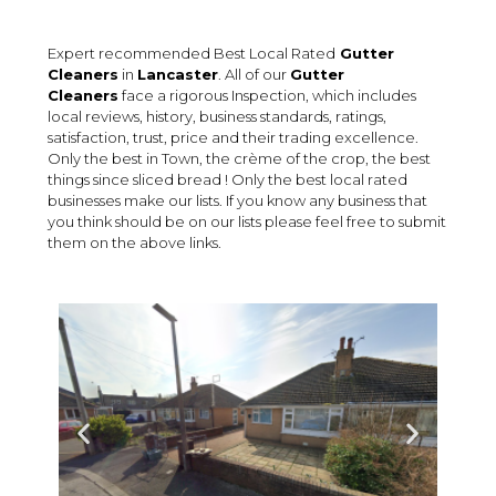
Expert recommended Best Local Rated
Gutter
Cleaners
in
Lancaster
. All of our
Gutter
Cleaners
face a rigorous Inspection, which includes
local reviews, history, business standards, ratings,
satisfaction, trust, price and their trading excellence.
Only the best in Town, the crème of the crop, the best
things since sliced bread ! Only the best local rated
businesses make our lists. If you know any business that
you think should be on our lists please feel free to submit
them on the above links.