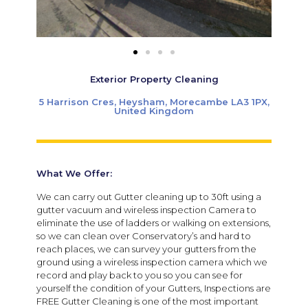
Exterior Property Cleaning
5 Harrison Cres, Heysham, Morecambe LA3 1PX,
United Kingdom
What We Offer:
We can carry out Gutter cleaning up to 30ft using a
gutter vacuum and wireless inspection Camera to
eliminate the use of ladders or walking on extensions,
so we can clean over Conservatory’s and hard to
reach places, we can survey your gutters from the
ground using a wireless inspection camera which we
record and play back to you so you can see for
yourself the condition of your Gutters, Inspections are
FREE Gutter Cleaning is one of the most important