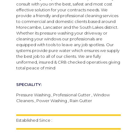
consult with you on the best, safest and most cost
effective solution for your contracts needs.
We
provide a friendly and professional cleaning services
to commercial and domestic clients based around
Morecambe, Lancaster and the South Lakes district.
Whether its pressure washing your driveway or
cleaning your windows our professionals are
equipped with tools to leave any job spotless. Our
systems provide pure water which ensures we supply
the best job to all of our clients. We are f
ully
uniformed, insured & CRB checked operatives giving
total peace of mind
SPECIALITY:
Pressure Washing , Professional Gutter , Window
Cleaners , Power Washing , Rain Gutter
Established Since :