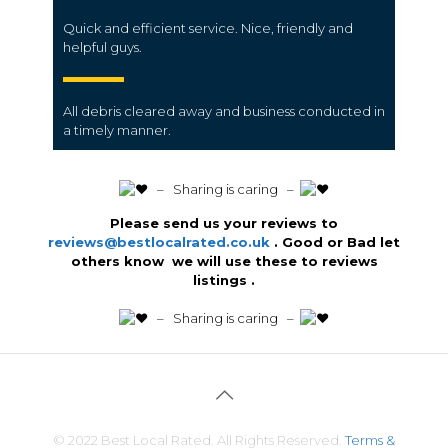
Quick and efficient service. Nice, friendly and
helpful guys.
All
debris
cleared away and business conducted in
a
timely manner
.
️ – Sharing is caring –
Please send us your reviews to
reviews@bestlocalrated.co.uk
. Good or Bad let
others know we will use these to reviews
listings .
️ – Sharing is caring –
© 2022 Best Local Rated. All Rights Reserved.
Terms &