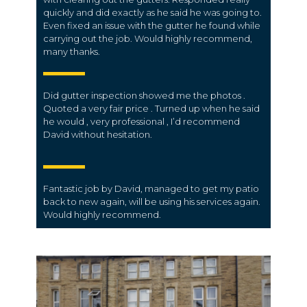
quickly and did exactly as he said he was going to.
Even fixed an issue with the gutter he found while
carrying out the job. Would highly recommend,
many thanks.
Did gutter inspection showed me the photos .
Quoted a very fair price . Turned up when he said
he would , very professional , I’d recommend
David without hesitation.
Fantastic job by David, managed to get my patio
back to new again, will be using his services again.
Would highly recommend.