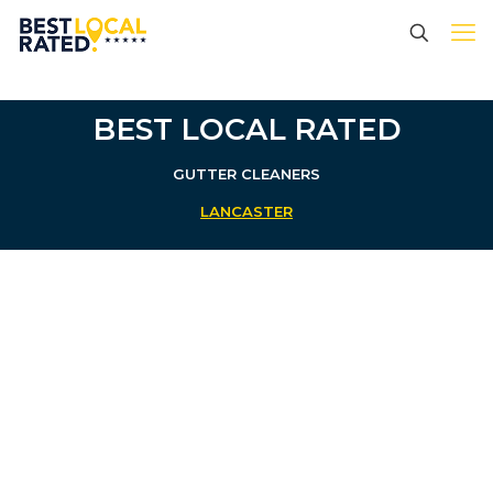
BEST LOCAL RATED
GUTTER CLEANERS
LANCASTER