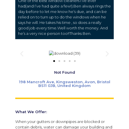
One of the best window cleaners I’ve ever
had(and I’ve had quite a few!).Ben always rings the
day before to let me know he’s due, and can be
relied on to turn up to do the windows when he
says he will. He takes his time , so does a really
good job every time.Well worth the money. And
he’s a very nice person too!!Thanks Ben.
Not Found
198 Mancroft Ave, Kingsweston, Avon, Bristol
BS11 0JB, United Kingdom
What We Offer:
When your gutters or downpipes are blocked or
contain debris, water can damage your building and