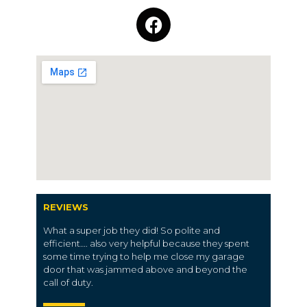
REVIEWS
What a super job they did! So polite and
efficient…. also very helpful because they spent
some time trying to help me close my garage
door that was jammed above and beyond the
call of duty.