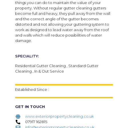
things you can do to maintain the value of your
property. Without regular gutter cleaning gutters
become full and heavy, they pull away from the wall
and the correct angle of the gutter becomes
distorted and not allowing your guttering system to
work as designed to lead water away from the roof
and walls which will reduce possibilities of water
damage.
SPECIALITY:
Residential Gutter Cleaning , Standard Gutter
Cleaning , In & Out Service
Established Since :
GET IN TOUCH
www.exteriorpropertycleaning.co.uk
07917 162815
info@exteriorpropertycleaning.co.uk