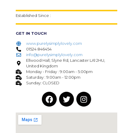
Established Since :
GET IN TOUCH
www.purelysimplylovely.com
01524 846454
info@purelysimplylovely.com
Ellwood Hall, Slyne Rd, Lancaster LA1 2HU,
United Kingdom
Monday - Friday : 9:00am - 5:00pm
Saturday : 9:00am - 12:00pm
Sunday: CLOSED