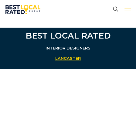
BEST LOCAL RATED
INTERIOR DESIGNERS
LANCASTER