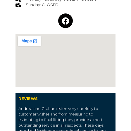
Sunday: CLOSED
REVIEWS
Andrea and Graham listen very carefully to
customer wishes and from measuring to
estimating to final fitting they provide a most
outstanding service in all respects. These days
good old fashioned exceptional service is very