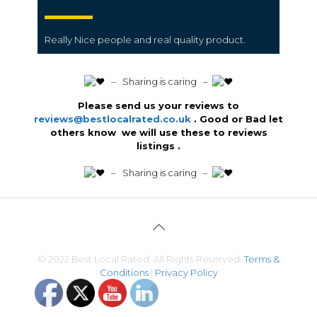
Really Nice people and real quality product.
️ – Sharing is caring –
Please send us your reviews to
reviews@bestlocalrated.co.uk
. Good or Bad let
others know we will use these to reviews
listings .
️ – Sharing is caring –
© 2022 Best Local Rated. All Rights Reserved.
Terms &
Conditions
|
Privacy Policy