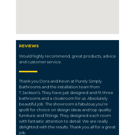
REVIEWS
Would highly recommend, great products, advice
and customer service.
Thank you Dora and Kevin at Purely Simply
Bathrooms and the installation team from
T.Jackson’s. They have just designed and fit three
bathrooms and a cloakroom for us. Absolutely
beautiful job. The showroom is fabulous you’re
spoilt for choice on design ideas and top quality
furniture and fittings. They designed each room
with fantastic attention to detail. We are really
delighted with the results. Thank you all for a great
job.