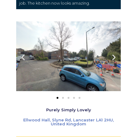
job. The kitchen now looks amazing.
Purely Simply Lovely
Ellwood Hall, Slyne Rd, Lancaster LA1 2HU,
United Kingdom