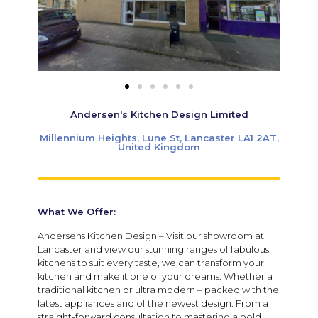
Andersen's Kitchen Design Limited
Millennium Heights, Lune St, Lancaster LA1 2AT,
United Kingdom
What We Offer:
Andersens Kitchen Design – Visit our showroom at
Lancaster and view our stunning ranges of fabulous
kitchens to suit every taste, we can transform your
kitchen and make it one of your dreams. Whether a
traditional kitchen or ultra modern – packed with the
latest appliances and of the newest design. From a
straight-forward consultation to mastering a bold