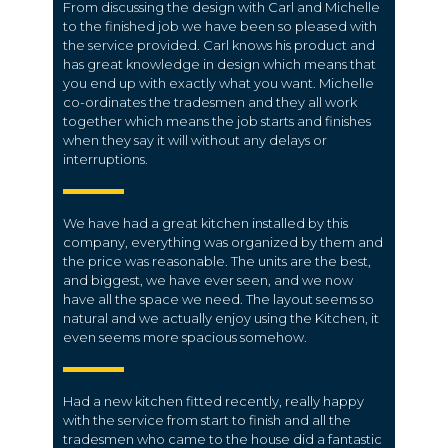
From discussing the design with Carl and Michelle
to the finished job we have been so pleased with
the service provided. Carl knows his product and
has great knowledge in design which means that
you end up with exactly what you want. Michelle
co-ordinates the tradesmen and they all work
together which means the job starts and finishes
when they say it will without any delays or
interruptions.
We have had a great kitchen installed by this
company, everything was organized by them and
the price was reasonable. The units are the best,
and biggest, we have ever seen, and we now
have all the space we need. The layout seems so
natural and we actually enjoy using the Kitchen, it
even seems more spacious somehow.
Had a new kitchen fitted recently, really happy
with the service from start to finish and all the
tradesmen who came to the house did a fantastic