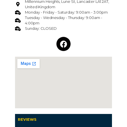
Millennium Heights, Lune St, Lancaster LA1 2AT,
United Kingdom
Monday - Friday - Saturday: 9:00am - 3:00pm
Tuesday - Wednesday - Thursday: 9:00am -
4:00pm
Sunday: CLOSED
REVIEWS