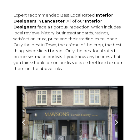
Expert recommended Best Local Rated
Interior
Designers
in
Lancaster
. All of our
Interior
Designers
face a rigorous Inspection, which includes
local reviews, history, business standards, ratings,
satisfaction, trust, price and their trading excellence.
Only the best in Town, the crème of the crop, the best
things since sliced bread ! Only the best local rated
businesses make our lists. If you know any business that
you think should be on our lists please feel free to submit
them on the above links.