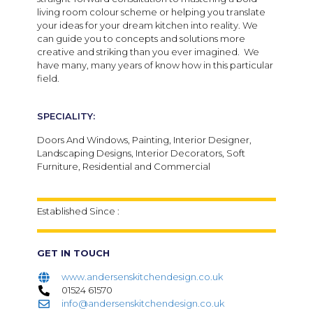
living room colour scheme or helping you translate
your ideas for your dream kitchen into reality. We
can guide you to concepts and solutions more
creative and striking than you ever imagined. We
have many, many years of know how in this particular
field.
SPECIALITY:
Doors And Windows, Painting, Interior Designer,
Landscaping Designs, Interior Decorators, Soft
Furniture, Residential and Commercial
Established Since :
GET IN TOUCH
www.andersenskitchendesign.co.uk
01524 61570
info@andersenskitchendesign.co.uk