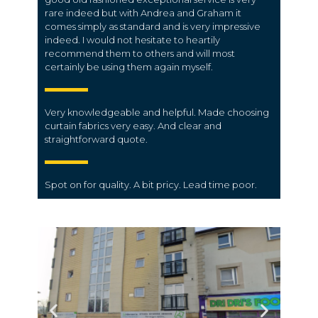
rare indeed but with Andrea and Graham it
comes simply as standard and is very impressive
indeed. I would not hesitate to heartily
recommend them to others and will most
certainly be using them again myself.
Very knowledgeable and helpful. Made choosing
curtain fabrics very easy. And clear and
straightforward quote.
Spot on for quality. A bit pricy. Lead time poor.