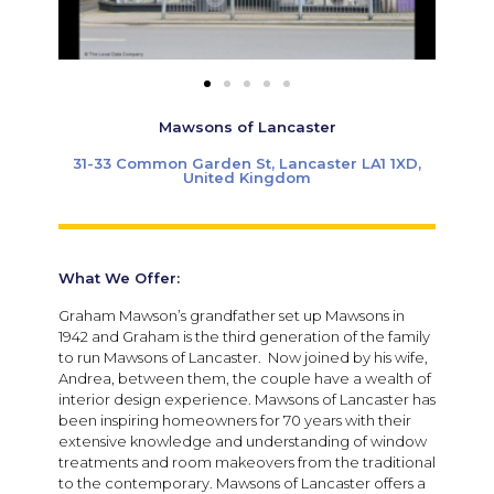
Mawsons of Lancaster
31-33 Common Garden St, Lancaster LA1 1XD,
United Kingdom
What We Offer:
Graham Mawson’s grandfather set up Mawsons in
1942 and Graham is the third generation of the family
to run Mawsons of Lancaster. Now joined by his wife,
Andrea, between them, the couple have a wealth of
interior design experience. Mawsons of Lancaster has
been inspiring homeowners for 70 years with their
extensive knowledge and understanding of window
treatments and room makeovers from the traditional
to the contemporary. Mawsons of Lancaster offers a