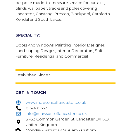
bespoke made-to-measure service for curtains,
blinds, wallpaper, tracks and poles covering
Lancaster, Garstang, Preston, Blackpool, Carnforth
Kendal and South Lakes.
SPECIALITY:
Doors And Windows, Painting, Interior Designer,
Landscaping Designs, Interior Decorators, Soft
Furniture, Residential and Commercial
Established Since :
GET IN TOUCH
www.mawsonsoflancaster.co.uk
01524 61632
info@mawsonsoflancaster.co.uk
31-33 Common Garden St, Lancaster LA1 1XD,
United Kingdom
Monday - Saturday: 9:30am - 6:00pm