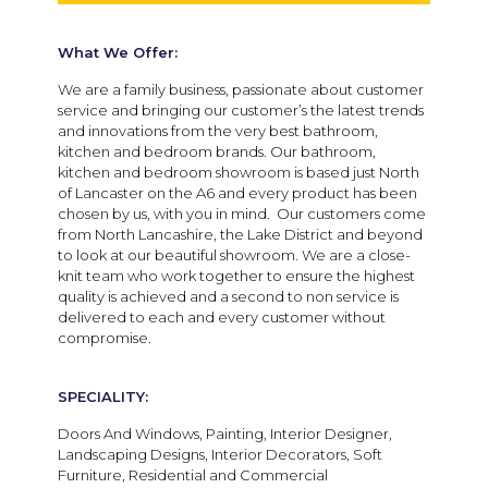
What We Offer:
We are a family business, passionate about customer
service and bringing our customer’s the latest trends
and innovations from the very best bathroom,
kitchen and bedroom brands. Our bathroom,
kitchen and bedroom showroom is based just North
of Lancaster on the A6 and every product has been
chosen by us, with you in mind. Our customers come
from North Lancashire, the Lake District and beyond
to look at our beautiful showroom. We are a close-
knit team who work together to ensure the highest
quality is achieved and a second to non service is
delivered to each and every customer without
compromise.
SPECIALITY:
Doors And Windows, Painting, Interior Designer,
Landscaping Designs, Interior Decorators, Soft
Furniture, Residential and Commercial